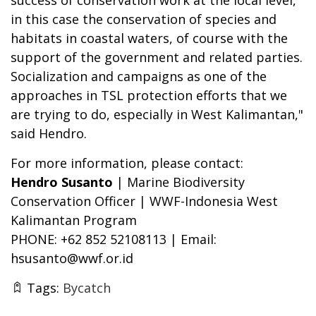
in this case the conservation of species and
habitats in coastal waters, of course with the
support of the government and related parties.
Socialization and campaigns as one of the
approaches in TSL protection efforts that we
are trying to do, especially in West Kalimantan,"
said Hendro.
For more information, please contact:
Hendro Susanto
| Marine Biodiversity
Conservation Officer | WWF-Indonesia West
Kalimantan Program
PHONE: +62 852 52108113 | Email:
hsusanto@wwf.or.id
Tags:
Bycatch