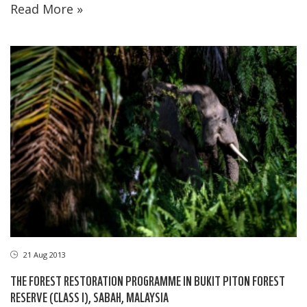
Read More »
21 Aug 2013
THE FOREST RESTORATION PROGRAMME IN BUKIT PITON FOREST
RESERVE (CLASS I), SABAH, MALAYSIA