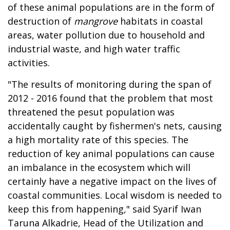
of these animal populations are in the form of
destruction of
mangrove
habitats in coastal
areas, water pollution due to household and
industrial waste, and high water traffic
activities.
"The results of monitoring during the span of
2012 - 2016 found that the problem that most
threatened the pesut population was
accidentally caught by fishermen's nets, causing
a high mortality rate of this species. The
reduction of key animal populations can cause
an imbalance in the ecosystem which will
certainly have a negative impact on the lives of
coastal communities. Local wisdom is needed to
keep this from happening," said Syarif Iwan
Taruna Alkadrie, Head of the Utilization and