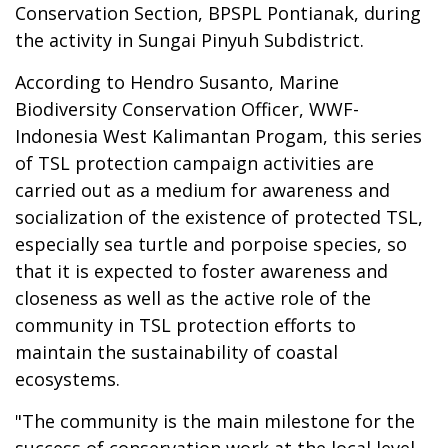
Conservation Section, BPSPL Pontianak, during
the activity in Sungai Pinyuh Subdistrict.
According to Hendro Susanto, Marine
Biodiversity Conservation Officer, WWF-
Indonesia West Kalimantan Progam, this series
of TSL protection campaign activities are
carried out as a medium for awareness and
socialization of the existence of protected TSL,
especially sea turtle and porpoise species, so
that it is expected to foster awareness and
closeness as well as the active role of the
community in TSL protection efforts to
maintain the sustainability of coastal
ecosystems.
"The community is the main milestone for the
success of conservation work at the local level,