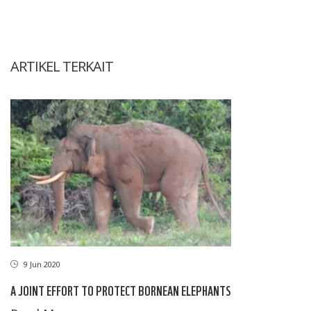
ARTIKEL TERKAIT
9 Jun 2020
A JOINT EFFORT TO PROTECT BORNEAN ELEPHANTS