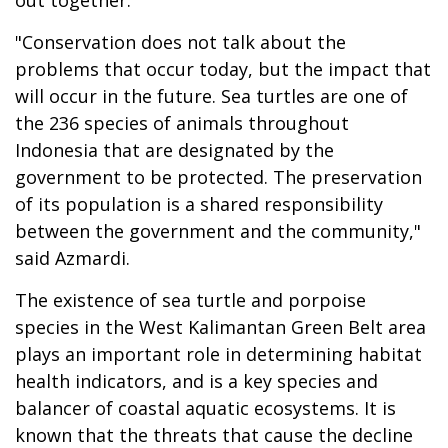
"Conservation does not talk about the
problems that occur today, but the impact that
will occur in the future. Sea turtles are one of
the 236 species of animals throughout
Indonesia that are designated by the
government to be protected. The preservation
of its population is a shared responsibility
between the government and the community,"
said Azmardi.
The existence of sea turtle and porpoise
species in the West Kalimantan Green Belt area
plays an important role in determining habitat
health indicators, and is a key species and
balancer of coastal aquatic ecosystems. It is
known that the threats that cause the decline