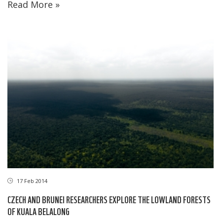
Read More »
17 Feb 2014
CZECH AND BRUNEI RESEARCHERS EXPLORE THE LOWLAND FORESTS
OF KUALA BELALONG