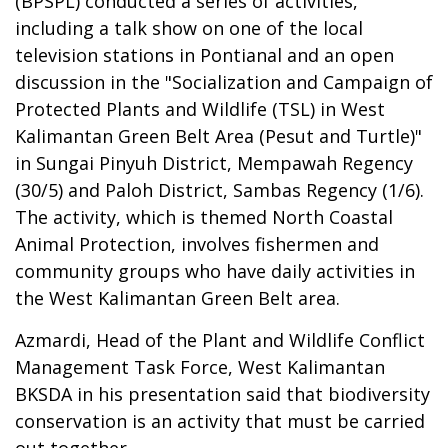
(BPSPL) conducted a series of activities,
including a talk show on one of the local
television stations in Pontianal and an open
discussion in the "Socialization and Campaign of
Protected Plants and Wildlife (TSL) in West
Kalimantan Green Belt Area (Pesut and Turtle)"
in Sungai Pinyuh District, Mempawah Regency
(30/5) and Paloh District, Sambas Regency (1/6).
The activity, which is themed North Coastal
Animal Protection, involves fishermen and
community groups who have daily activities in
the West Kalimantan Green Belt area.
Azmardi, Head of the Plant and Wildlife Conflict
Management Task Force, West Kalimantan
BKSDA in his presentation said that biodiversity
conservation is an activity that must be carried
out together.