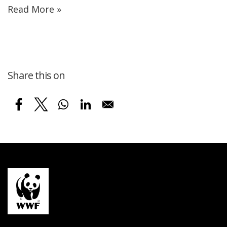
Read More »
Share this on