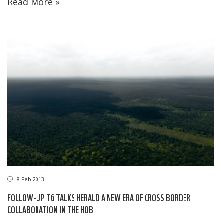
Read More »
8 Feb 2013
FOLLOW-UP T6 TALKS HERALD A NEW ERA OF CROSS BORDER
COLLABORATION IN THE HOB