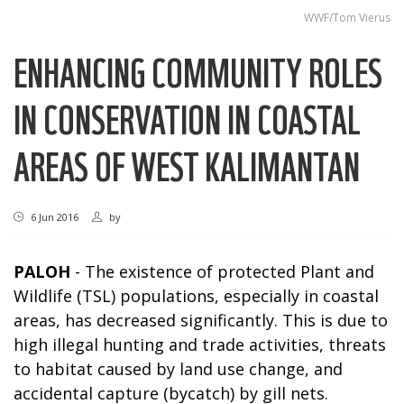
WWF/Tom Vierus
ENHANCING COMMUNITY ROLES
IN CONSERVATION IN COASTAL
AREAS OF WEST KALIMANTAN
6 Jun 2016
by
PALOH
- The existence of protected Plant and
Wildlife (TSL) populations, especially in coastal
areas, has decreased significantly. This is due to
high illegal hunting and trade activities, threats
to habitat caused by land use change, and
accidental capture (bycatch) by gill nets.