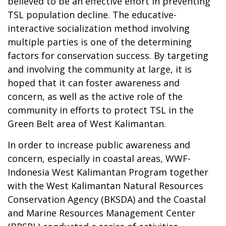
believed to be an effective effort in preventing
TSL population decline. The educative-
interactive socialization method involving
multiple parties is one of the determining
factors for conservation success. By targeting
and involving the community at large, it is
hoped that it can foster awareness and
concern, as well as the active role of the
community in efforts to protect TSL in the
Green Belt area of West Kalimantan.
In order to increase public awareness and
concern, especially in coastal areas, WWF-
Indonesia West Kalimantan Program together
with the West Kalimantan Natural Resources
Conservation Agency (BKSDA) and the Coastal
and Marine Resources Management Center