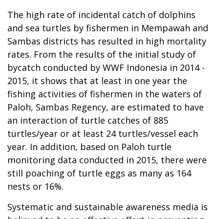
The high rate of incidental catch of dolphins
and sea turtles by fishermen in Mempawah and
Sambas districts has resulted in high mortality
rates. From the results of the initial study of
bycatch conducted by WWF Indonesia in 2014 -
2015, it shows that at least in one year the
fishing activities of fishermen in the waters of
Paloh, Sambas Regency, are estimated to have
an interaction of turtle catches of 885
turtles/year or at least 24 turtles/vessel each
year. In addition, based on Paloh turtle
monitoring data conducted in 2015, there were
still poaching of turtle eggs as many as 164
nests or 16%.
Systematic and sustainable awareness media is