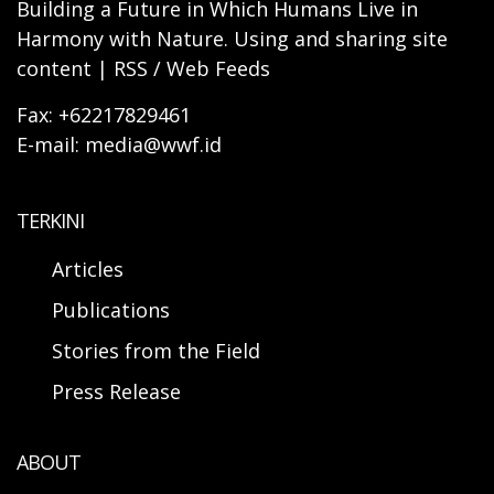
Building a Future in Which Humans Live in
Harmony with Nature. Using and sharing site
content | RSS / Web Feeds
Fax: +62217829461
E-mail: media@wwf.id
TERKINI
Articles
Publications
Stories from the Field
Press Release
ABOUT