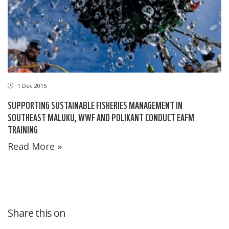
1 Dec 2015
SUPPORTING SUSTAINABLE FISHERIES MANAGEMENT IN
SOUTHEAST MALUKU, WWF AND POLIKANT CONDUCT EAFM
TRAINING
Read More »
Share this on