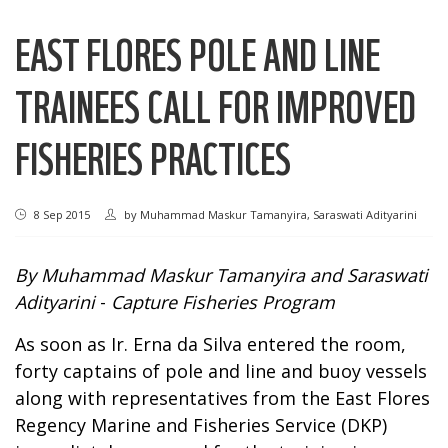
EAST FLORES POLE AND LINE
TRAINEES CALL FOR IMPROVED
FISHERIES PRACTICES
8 Sep 2015
by
Muhammad Maskur Tamanyira, Saraswati Adityarini
By Muhammad Maskur Tamanyira and Saraswati
Adityarini
-
Capture Fisheries Program
As soon as Ir. Erna da Silva entered the room,
forty captains of pole and line and buoy vessels
along with representatives from the East Flores
Regency Marine and Fisheries Service (DKP)