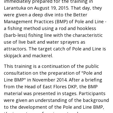
immediately prepared for the training in
Larantuka on August 19, 2015. That day, they
were given a deep dive into the Better
Management Practices (BMP) of Pole and Line -
a fishing method using a rod and hookless
(barb-less) fishing line with the characteristic
use of live bait and water sprayers as
attractors. The target catch of Pole and Line is
skipjack and mackerel.
This training is a continuation of the public
consultation on the preparation of "Pole and
Line BMP" in November 2014. After a briefing
from the Head of East Flores DKP, the BMP
material was presented in stages. Participants
were given an understanding of the background
to the development of the Pole and Line BMP,