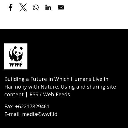
Building a Future in Which Humans Live in
Harmony with Nature. Using and sharing site
content | RSS / Web Feeds
Fax: +62217829461
E-mail: media@wwf.id