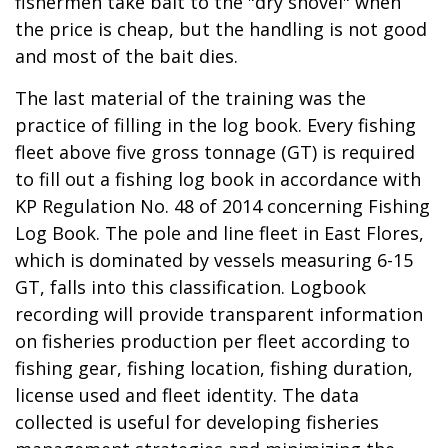
fishermen take bait to the "dry shovel" when
the price is cheap, but the handling is not good
and most of the bait dies.
The last material of the training was the
practice of filling in the log book. Every fishing
fleet above five gross tonnage (GT) is required
to fill out a fishing log book in accordance with
KP Regulation No. 48 of 2014 concerning Fishing
Log Book. The pole and line fleet in East Flores,
which is dominated by vessels measuring 6-15
GT, falls into this classification. Logbook
recording will provide transparent information
on fisheries production per fleet according to
fishing gear, fishing location, fishing duration,
license used and fleet identity. The data
collected is useful for developing fisheries