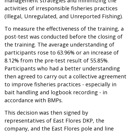
management strategies and minimizing the
activities of irresponsible fisheries practices
(Illegal, Unregulated, and Unreported Fishing).
To measure the effectiveness of the training, a
post-test was conducted before the closing of
the training. The average understanding of
participants rose to 63.96% or an increase of
8.12% from the pre-test result of 55.85%.
Participants who had a better understanding
then agreed to carry out a collective agreement
to improve fisheries practices - especially in
bait handling and logbook recording - in
accordance with BMPs.
This decision was then signed by
representatives of East Flores DKP, the
company, and the East Flores pole and line