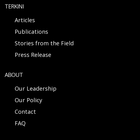
TERKINI
Articles
Publications
Stories from the Field
Press Release
ABOUT
Our Leadership
Our Policy
Contact
FAQ