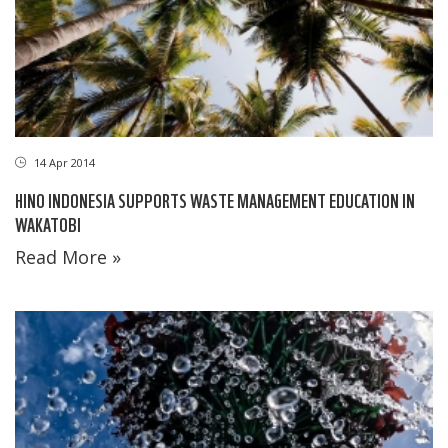
14 Apr 2014
HINO INDONESIA SUPPORTS WASTE MANAGEMENT EDUCATION IN
WAKATOBI
Read More »