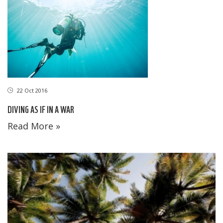
22 Oct 2016
DIVING AS IF IN A WAR
Read More »