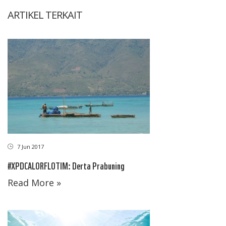
ARTIKEL TERKAIT
7 Jun 2017
#XPDCALORFLOTIM: Derta Prabuning
Read More »