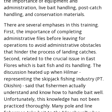
the importance of equipment and
administration, live bait handling, post-catch
handling, and conservation materials.
There are several emphases in this training.
First, the importance of completing
administrative files before leaving for
operations to avoid administrative obstacles
that hinder the process of landing catches.
Second, related to the crucial issue in East
Flores which is bait fish and its handling. The
discussion heated up when Hilmar -
representing the skipjack fishing industry (PT.
Okishin) - said that fishermen actually
understand and know how to handle bait well.
Unfortunately, this knowledge has not been
practiced thoroughly. Many pole and line