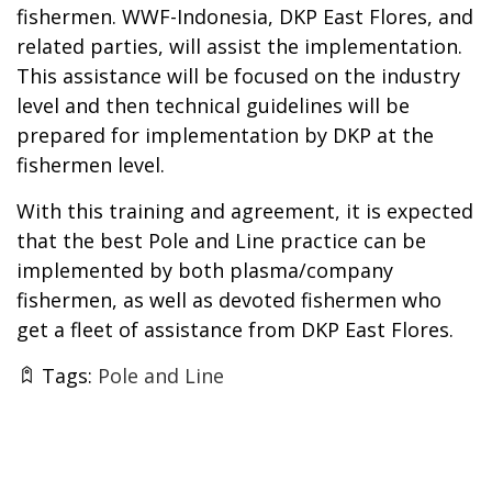
fishermen. WWF-Indonesia, DKP East Flores, and
related parties, will assist the implementation.
This assistance will be focused on the industry
level and then technical guidelines will be
prepared for implementation by DKP at the
fishermen level.
With this training and agreement, it is expected
that the best Pole and Line practice can be
implemented by both plasma/company
fishermen, as well as devoted fishermen who
get a fleet of assistance from DKP East Flores.
Tags:
Pole and Line