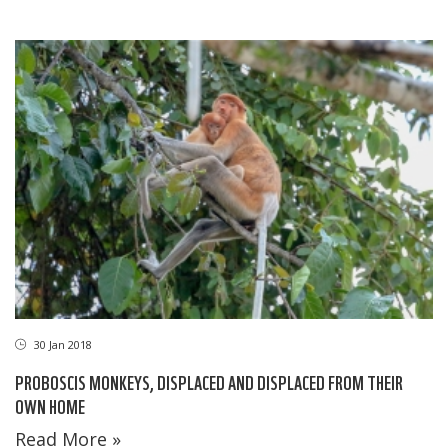
30 Jan 2018
PROBOSCIS MONKEYS, DISPLACED AND DISPLACED FROM THEIR
OWN HOME
Read More »