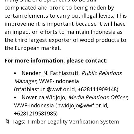
complicated and prone to being ridden by
certain elements to carry out illegal levies. This
improvement is important because it will have
an impact on efforts to maintain Indonesia as
the third largest exporter of wood products to
the European market.
For more information, please contact:
Nenden N. Fathiastuti,
Public Relations
Manager
, WWF-Indonesia
(
nfathiastuti@wwf.or.id
, +628111909148)
Noverica Widjojo,
Media Relations Officer
,
WWF-Indonesia (
nwidjojo@wwf.or.id
,
+6281219581985)
Tags:
Timber Legality Verification System