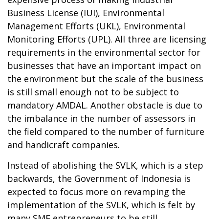
Business License (IUI), Environmental
Management Efforts (UKL), Environmental
Monitoring Efforts (UPL). All three are licensing
requirements in the environmental sector for
businesses that have an important impact on
the environment but the scale of the business
is still small enough not to be subject to
mandatory AMDAL. Another obstacle is due to
the imbalance in the number of assessors in
the field compared to the number of furniture
and handicraft companies.
Instead of abolishing the SVLK, which is a step
backwards, the Government of Indonesia is
expected to focus more on revamping the
implementation of the SVLK, which is felt by
many SME entrepreneurs to be still