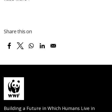
Share this on
Building a Future in Which Humans Live in