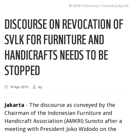
© WWF-Indonesia / Yunaidi Joepoet
DISCOURSE ON REVOCATION OF
SVLK FOR FURNITURE AND
HANDICRAFTS NEEDS TO BE
STOPPED
19 Apr 2015
by
Jakarta
- The discourse as conveyed by the
Chairman of the Indonesian Furniture and
Handicraft Association (AMKRI) Sunoto after a
meeting with President Joko Widodo on the