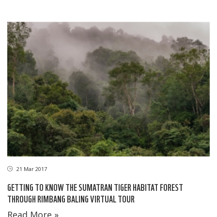
21 Mar 2017
GETTING TO KNOW THE SUMATRAN TIGER HABITAT FOREST
THROUGH RIMBANG BALING VIRTUAL TOUR
Read More »