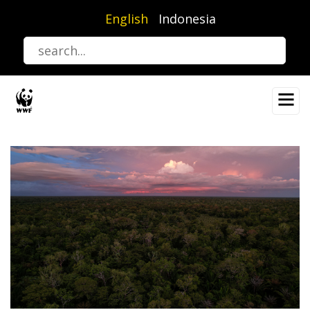
Skip
English
Indonesia
to
main
content