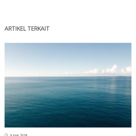
ARTIKEL TERKAIT
9 Feb 2018