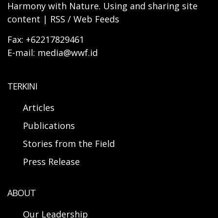
Harmony with Nature. Using and sharing site
content | RSS / Web Feeds
Fax: +62217829461
E-mail: media@wwf.id
TERKINI
Articles
Publications
Stories from the Field
Press Release
ABOUT
Our Leadership