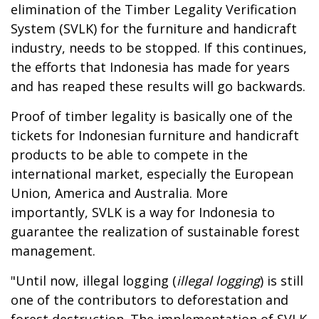
elimination of the Timber Legality Verification
System (SVLK) for the furniture and handicraft
industry, needs to be stopped. If this continues,
the efforts that Indonesia has made for years
and has reaped these results will go backwards.
Proof of timber legality is basically one of the
tickets for Indonesian furniture and handicraft
products to be able to compete in the
international market, especially the European
Union, America and Australia. More
importantly, SVLK is a way for Indonesia to
guarantee the realization of sustainable forest
management.
"Until now, illegal logging (
illegal logging
) is still
one of the contributors to deforestation and
forest destruction. The implementation of SVLK