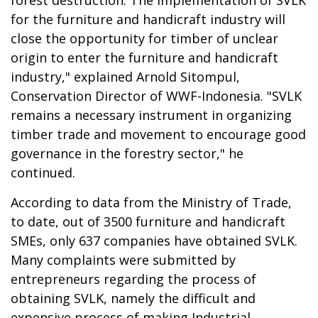
for the furniture and handicraft industry will
close the opportunity for timber of unclear
origin to enter the furniture and handicraft
industry," explained Arnold Sitompul,
Conservation Director of WWF-Indonesia. "SVLK
remains a necessary instrument in organizing
timber trade and movement to encourage good
governance in the forestry sector," he
continued.
According to data from the Ministry of Trade,
to date, out of 3500 furniture and handicraft
SMEs, only 637 companies have obtained SVLK.
Many complaints were submitted by
entrepreneurs regarding the process of
obtaining SVLK, namely the difficult and
expensive process of making Industrial