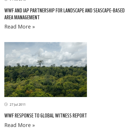
WWF AND IAP PARTNERSHIP FOR LANDSCAPE AND SEASCAPE-BASED
AREA MANAGEMENT
Read More »
27 Jul 2011
WWF RESPONSE TO GLOBAL WITNESS REPORT
Read More »