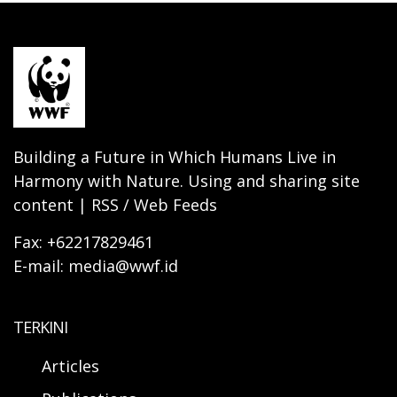
Building a Future in Which Humans Live in
Harmony with Nature. Using and sharing site
content | RSS / Web Feeds
Fax: +62217829461
E-mail: media@wwf.id
TERKINI
Articles