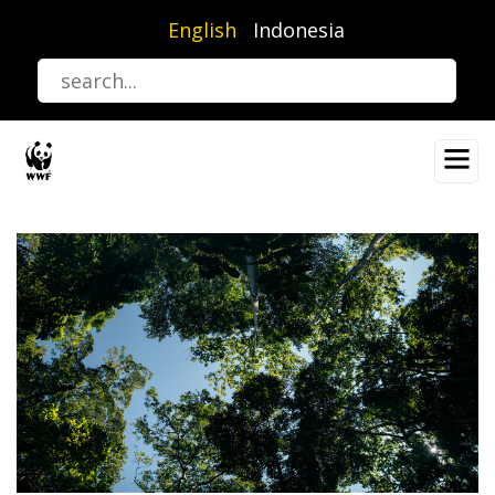
Skip
English
Indonesia
to
main
content