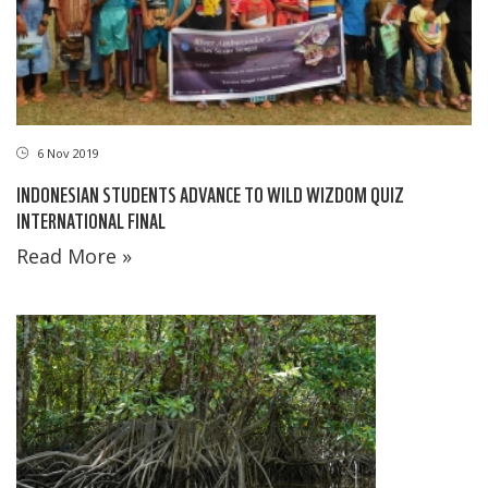
6 Nov 2019
INDONESIAN STUDENTS ADVANCE TO WILD WIZDOM QUIZ
INTERNATIONAL FINAL
Read More »