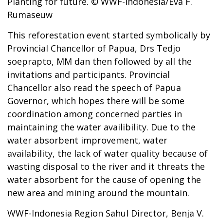
Planting for future. © WWF-Indonesia/Eva F.
Rumaseuw
This reforestation event started symbolically by
Provincial Chancellor of Papua, Drs Tedjo
soeprapto, MM dan then followed by all the
invitations and participants. Provincial
Chancellor also read the speech of Papua
Governor, which hopes there will be some
coordination among concerned parties in
maintaining the water availibility. Due to the
water absorbent improvement, water
availability, the lack of water quality because of
wasting disposal to the river and it threats the
water absorbent for the cause of opening the
new area and mining around the mountain.
WWF-Indonesia Region Sahul Director, Benja V.