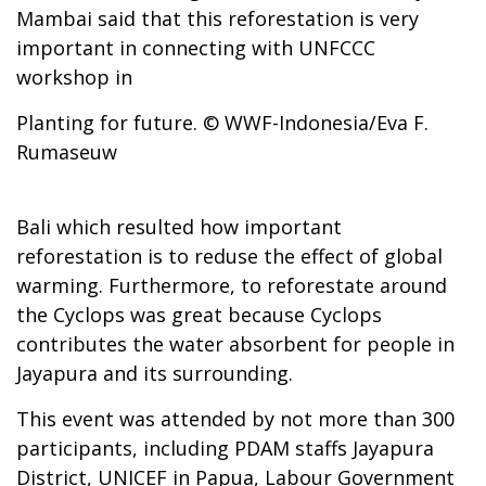
Mambai said that this reforestation is very
important in connecting with UNFCCC
workshop in
Planting for future. © WWF-Indonesia/Eva F.
Rumaseuw
Bali which resulted how important
reforestation is to reduse the effect of global
warming. Furthermore, to reforestate around
the Cyclops was great because Cyclops
contributes the water absorbent for people in
Jayapura and its surrounding.
This event was attended by not more than 300
participants, including PDAM staffs Jayapura
District, UNICEF in Papua, Labour Government