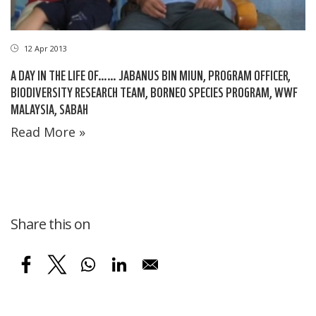
12 Apr 2013
A DAY IN THE LIFE OF…… JABANUS BIN MIUN, PROGRAM OFFICER,
BIODIVERSITY RESEARCH TEAM, BORNEO SPECIES PROGRAM, WWF
MALAYSIA, SABAH
Read More »
Share this on