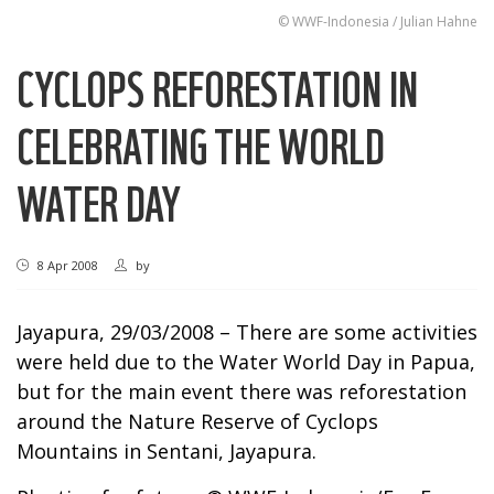
© WWF-Indonesia / Julian Hahne
CYCLOPS REFORESTATION IN
CELEBRATING THE WORLD
WATER DAY
8 Apr 2008
by
Jayapura, 29/03/2008 – There are some activities
were held due to the Water World Day in Papua,
but for the main event there was reforestation
around the Nature Reserve of Cyclops
Mountains in Sentani, Jayapura.