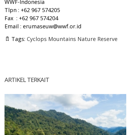
WWF-Indonesia
Tlpn : +62 967 574205
Fax : +62 967 574204
Email :
erumaseuw@wwf.or.id
Tags:
Cyclops Mountains Nature Reserve
ARTIKEL TERKAIT