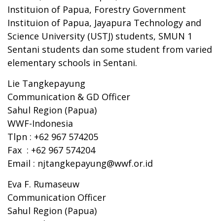
Instituion of Papua, Forestry Government
Instituion of Papua, Jayapura Technology and
Science University (USTJ) students, SMUN 1
Sentani students dan some student from varied
elementary schools in Sentani.
Lie Tangkepayung
Communication & GD Officer
Sahul Region (Papua)
WWF-Indonesia
Tlpn : +62 967 574205
Fax : +62 967 574204
Email :
njtangkepayung@wwf.or.id
Eva F. Rumaseuw
Communication Officer
Sahul Region (Papua)