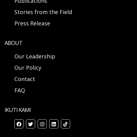
Publications
Stories from the Field
Press Release
ABOUT
Our Leadership
Our Policy
Contact
FAQ
IKUTI KAMI