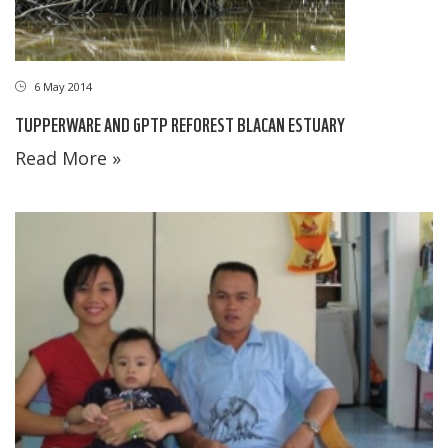
6 May 2014
TUPPERWARE AND GPTP REFOREST BLACAN ESTUARY
Read More »