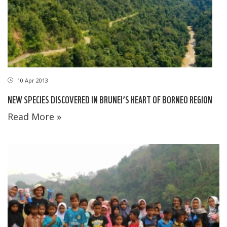
10 Apr 2013
NEW SPECIES DISCOVERED IN BRUNEI’S HEART OF BORNEO REGION
Read More »