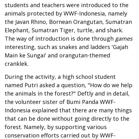
students and teachers were introduced to the
animals protected by WWF-Indonesia, namely
the Javan Rhino, Bornean Orangutan, Sumatran
Elephant, Sumatran Tiger, turtle, and shark.
The way of introduction is done through
games
interesting, such as snakes and ladders 'Gajah
Main ke Sungai' and orangutan-themed
cranklek.
During the activity, a high school student
named Putri asked a question, "How do we help
the animals in the forest?" Deftly and in detail,
the volunteer sister of Bumi Panda WWF-
Indonesia explained that there are many things
that can be done without going directly to the
forest. Namely, by supporting various
conservation efforts carried out by WWF-