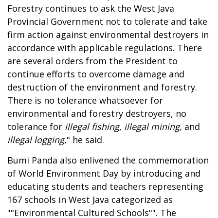
Forestry continues to ask the West Java
Provincial Government not to tolerate and take
firm action against environmental destroyers in
accordance with applicable regulations. There
are several orders from the President to
continue efforts to overcome damage and
destruction of the environment and forestry.
There is no tolerance whatsoever for
environmental and forestry destroyers, no
tolerance for
illegal fishing
,
illegal mining,
and
illegal logging
," he said.
Bumi Panda also enlivened the commemoration
of World Environment Day by introducing and
educating students and teachers representing
167 schools in West Java categorized as
""Environmental Cultured Schools"". The