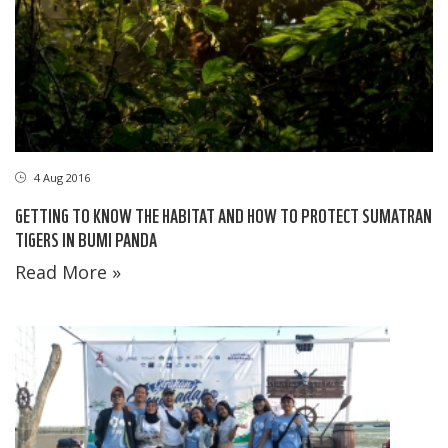
4 Aug 2016
GETTING TO KNOW THE HABITAT AND HOW TO PROTECT SUMATRAN
TIGERS IN BUMI PANDA
Read More »