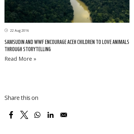
22 Aug 2016
SAMSUDIN AND WWF ENCOURAGE ACEH CHILDREN TO LOVE ANIMALS
THROUGH STORYTELLING
Read More »
Share this on