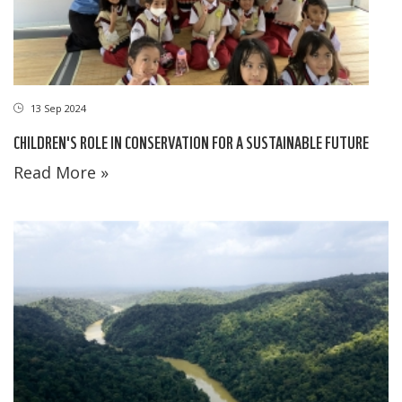
13 Sep 2024
CHILDREN'S ROLE IN CONSERVATION FOR A SUSTAINABLE FUTURE
Read More »