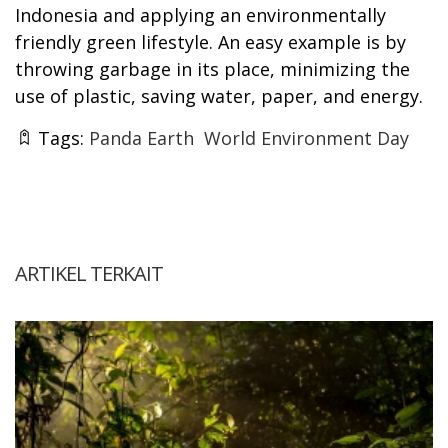
Indonesia and applying an environmentally
friendly green lifestyle. An easy example is by
throwing garbage in its place, minimizing the
use of plastic, saving water, paper, and energy.
Tags:
Panda Earth
World Environment Day
ARTIKEL TERKAIT