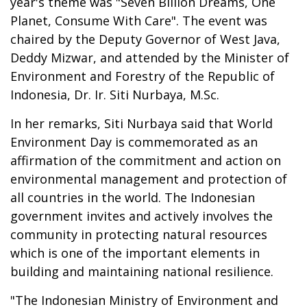
year's theme was "Seven Billion Dreams, One
Planet, Consume With Care". The event was
chaired by the Deputy Governor of West Java,
Deddy Mizwar, and attended by the Minister of
Environment and Forestry of the Republic of
Indonesia, Dr. Ir. Siti Nurbaya, M.Sc.
In her remarks, Siti Nurbaya said that World
Environment Day is commemorated as an
affirmation of the commitment and action on
environmental management and protection of
all countries in the world. The Indonesian
government invites and actively involves the
community in protecting natural resources
which is one of the important elements in
building and maintaining national resilience.
"The Indonesian Ministry of Environment and