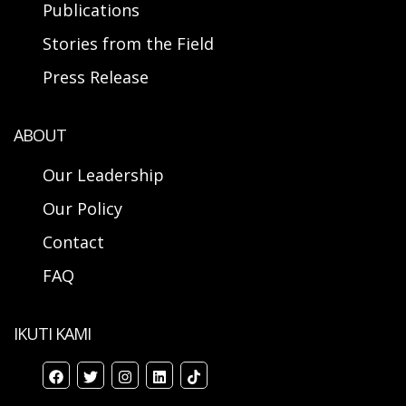
Publications
Stories from the Field
Press Release
ABOUT
Our Leadership
Our Policy
Contact
FAQ
IKUTI KAMI