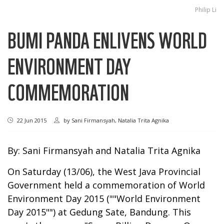
Philip Li
BUMI PANDA ENLIVENS WORLD
ENVIRONMENT DAY
COMMEMORATION
22 Jun 2015
by
Sani Firmansyah, Natalia Trita Agnika
By: Sani Firmansyah and Natalia Trita Agnika
On Saturday (13/06), the West Java Provincial
Government held a commemoration of World
Environment Day 2015 (""World Environment
Day 2015"") at Gedung Sate, Bandung. This