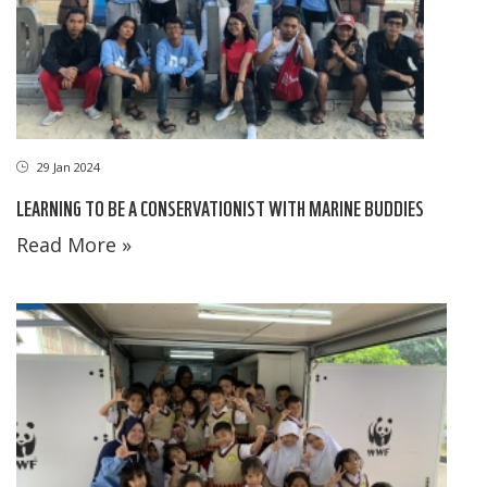
29 Jan 2024
LEARNING TO BE A CONSERVATIONIST WITH MARINE BUDDIES
Read More »