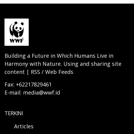
Building a Future in Which Humans Live in
Harmony with Nature. Using and sharing site
content | RSS / Web Feeds
Fax: +62217829461
E-mail: media@wwf.id
TERKINI
Articles