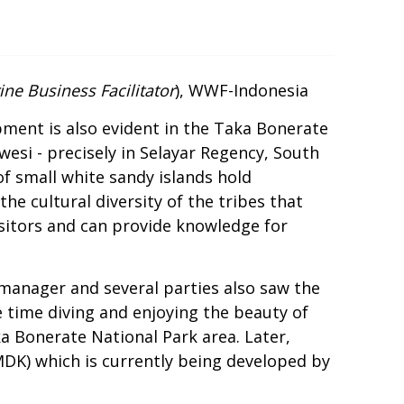
ne Business Facilitator
), WWF-Indonesia
pment is also evident in the Taka Bonerate
wesi - precisely in Selayar Regency, South
of small white sandy islands hold
e cultural diversity of the tribes that
isitors and can provide knowledge for
 manager and several parties also saw the
time diving and enjoying the beauty of
ka Bonerate National Park area. Later,
MDK) which is currently being developed by