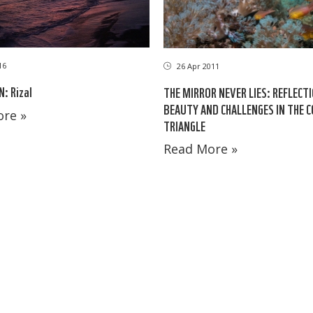
16
26 Apr 2011
: Rizal
THE MIRROR NEVER LIES: REFLECT
BEAUTY AND CHALLENGES IN THE 
re »
TRIANGLE
Read More »