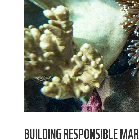
BUILDING RESPONSIBLE MAR