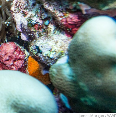
James Morgan / WWF