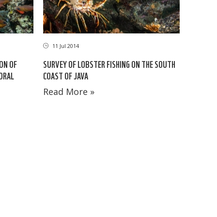
11 Jul 2014
ION OF
SURVEY OF LOBSTER FISHING ON THE SOUTH
CORAL
COAST OF JAVA
Read More »