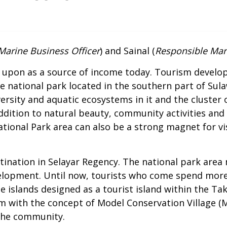
Marine Business Officer
) and Sainal (
Responsible Mari
ed upon as a source of income today. Tourism develo
e national park located in the southern part of Sula
ersity and aquatic ecosystems in it and the cluster 
ition to natural beauty, community activities and th
ational Park area can also be a strong magnet for v
ination in Selayar Regency. The national park area
elopment. Until now, tourists who come spend more 
e islands designed as a tourist island within the Ta
sm with the concept of Model Conservation Village (
 the community.