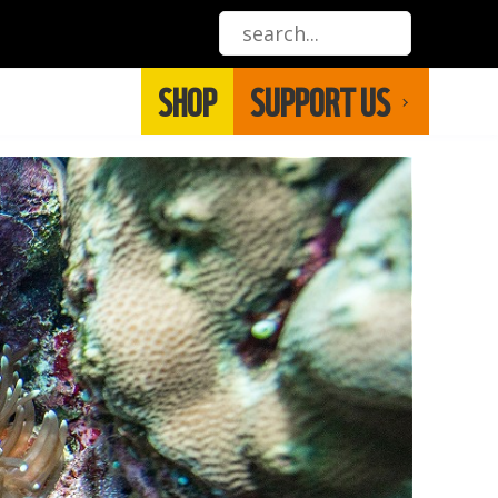
SHOP
SUPPORT US