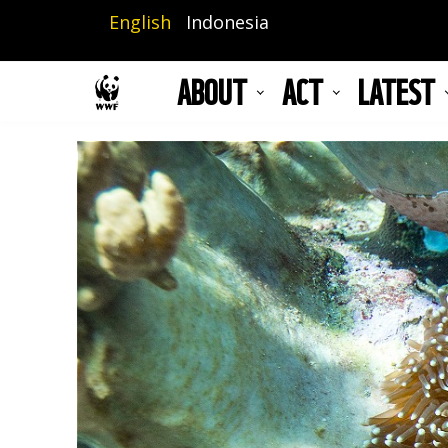
Skip
English
Indonesia
to
main
ABOUT
ACT
LATEST
content