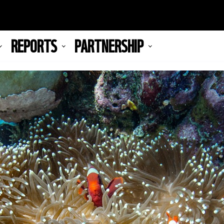
REPORTS
PARTNERSHIP