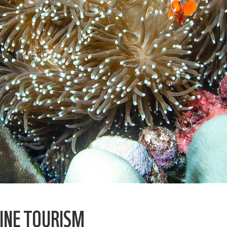
INE TOURISM