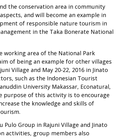
round the conservation area in community
 aspects, and will become an example in
opment of responsible nature tourism in
 management in the Taka Bonerate National
he working area of the National Park
aim of being an example for other villages
ni Village and May 20-22, 2016 in Jinato
ctors, such as the Indonesian Tourist
sanuddin University Makassar, Econatural,
purpose of this activity is to encourage
crease the knowledge and skills of
tourism.
 Pulo Group in Rajuni Village and Jinato
ion activities, group members also