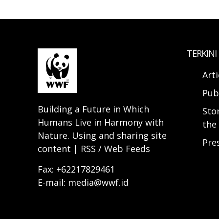
TERKINI
Arti
Pub
Building a Future in Which
Sto
Humans Live in Harmony with
the 
Nature. Using and sharing site
Pre
content | RSS / Web Feeds
Fax: +62217829461
E-mail: media@wwf.id