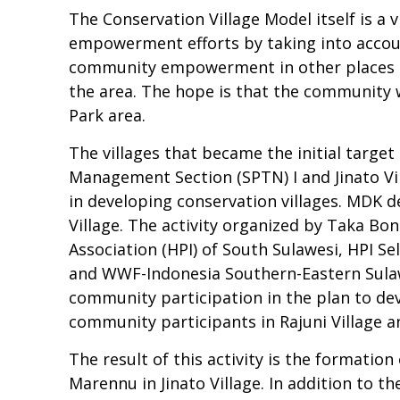
The Conservation Village Model itself is a 
empowerment efforts by taking into accoun
community empowerment in other places (vi
the area. The hope is that the community 
Park area.
The villages that became the initial targe
Management Section (SPTN) I and Jinato Vil
in developing conservation villages. MDK d
Village. The activity organized by Taka Bo
Association (HPI) of South Sulawesi, HPI 
and WWF-Indonesia Southern-Eastern Sulawe
community participation in the plan to de
community participants in Rajuni Village a
The result of this activity is the formati
Marennu in Jinato Village. In addition to t