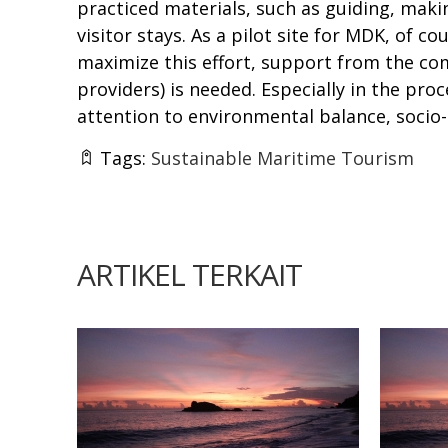
practiced materials, such as guiding, mak
visitor stays. As a pilot site for MDK, of c
maximize this effort, support from the co
providers) is needed. Especially in the pro
attention to environmental balance, socio
Tags:
Sustainable Maritime Tourism
ARTIKEL TERKAIT