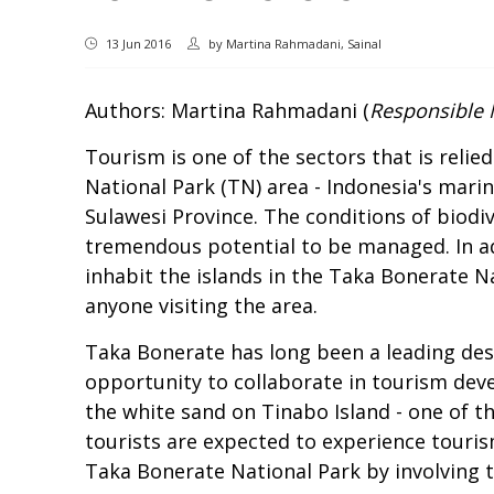
13 Jun 2016
by
Martina Rahmadani, Sainal
Authors: Martina Rahmadani (
Responsible 
Tourism is one of the sectors that is reli
National Park (TN) area - Indonesia's marin
Sulawesi Province. The conditions of biodiv
tremendous potential to be managed. In add
inhabit the islands in the Taka Bonerate N
anyone visiting the area.
Taka Bonerate has long been a leading dest
opportunity to collaborate in tourism dev
the white sand on Tinabo Island - one of th
tourists are expected to experience touri
Taka Bonerate National Park by involving