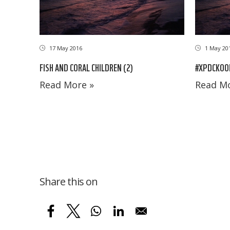
17 May 2016
1 May 20
FISH AND CORAL CHILDREN (2)
#XPDCKOON
Read More »
Read Mo
Share this on