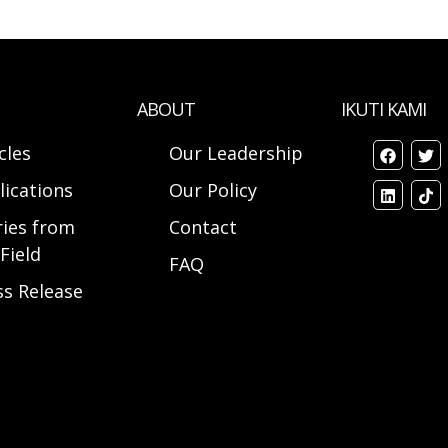
ABOUT
IKUTI KAMI
cles
Our Leadership
lications
Our Policy
ries from
Contact
Field
FAQ
ss Release