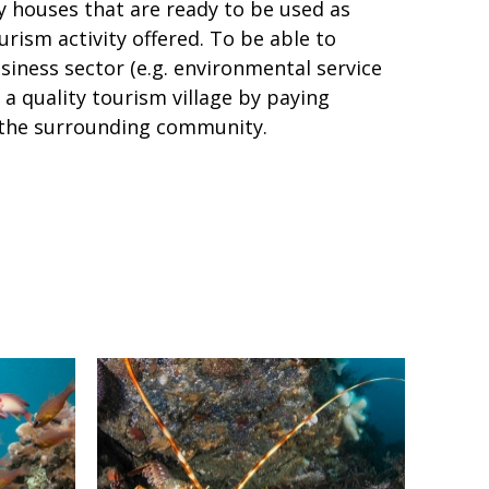
y houses that are ready to be used as
ourism activity offered. To be able to
ness sector (e.g. environmental service
 a quality tourism village by paying
f the surrounding community.