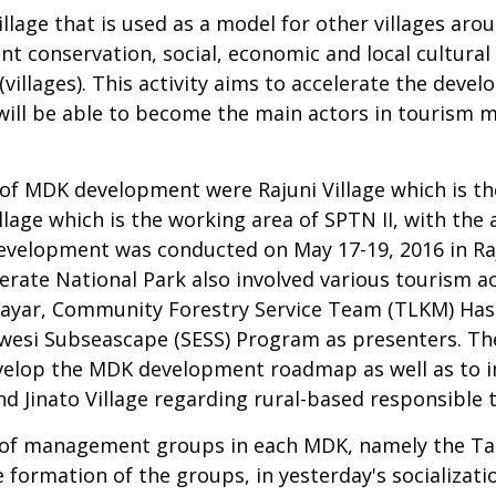
village that is used as a model for other villages a
t conservation, social, economic and local cultural
llages). This activity aims to accelerate the devel
will be able to become the main actors in tourism
t of MDK development were Rajuni Village which is t
lage which is the working area of SPTN II, with the 
evelopment was conducted on May 17-19, 2016 in Raju
nerate National Park also involved various tourism a
Selayar, Community Forestry Service Team (TLKM) Ha
si Subseascape (SESS) Program as presenters. The 
velop the MDK development roadmap as well as to in
nd Jinato Village regarding rural-based responsible 
on of management groups in each MDK, namely the Tau
he formation of the groups, in yesterday's socializat