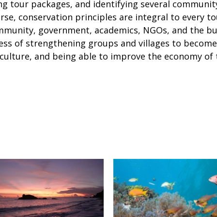
ing tour packages, and identifying several communit
ourse, conservation principles are integral to every t
mmunity, government, academics, NGOs, and the busi
cess of strengthening groups and villages to become
-culture, and being able to improve the economy o