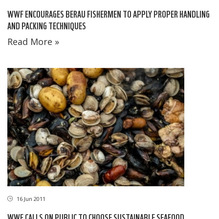
WWF ENCOURAGES BERAU FISHERMEN TO APPLY PROPER HANDLING
AND PACKING TECHNIQUES
Read More »
16 Jun 2011
WWF CALLS ON PUBLIC TO CHOOSE SUSTAINABLE SEAFOOD