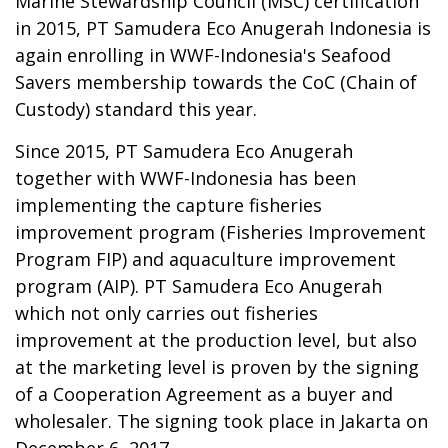
Marine Stewardship Council (MSC) certification
in 2015, PT Samudera Eco Anugerah Indonesia is
again enrolling in WWF-Indonesia's Seafood
Savers membership towards the CoC (Chain of
Custody) standard this year.
Since 2015, PT Samudera Eco Anugerah
together with WWF-Indonesia has been
implementing the capture fisheries
improvement program (Fisheries Improvement
Program FIP) and aquaculture improvement
program (AIP). PT Samudera Eco Anugerah
which not only carries out fisheries
improvement at the production level, but also
at the marketing level is proven by the signing
of a Cooperation Agreement as a buyer and
wholesaler. The signing took place in Jakarta on
December 6, 2017.