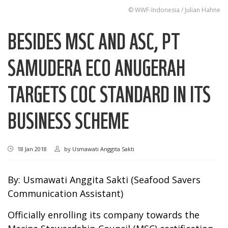
© WWF-Indonesia / Julian Hahne
BESIDES MSC AND ASC, PT
SAMUDERA ECO ANUGERAH
TARGETS COC STANDARD IN ITS
BUSINESS SCHEME
18 Jan 2018
by
Usmawati Anggita Sakti
By: Usmawati Anggita Sakti (Seafood Savers
Communication Assistant)
Officially enrolling its company towards the