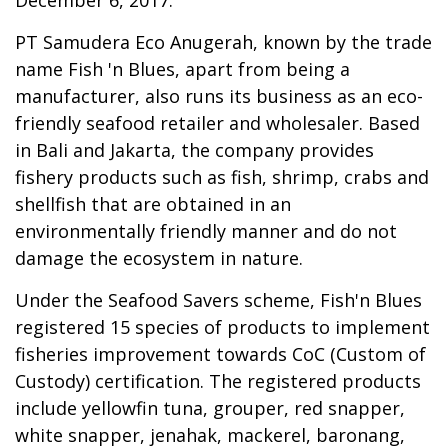
PT Samudera Eco Anugerah, known by the trade
name Fish 'n Blues, apart from being a
manufacturer, also runs its business as an eco-
friendly seafood retailer and wholesaler. Based
in Bali and Jakarta, the company provides
fishery products such as fish, shrimp, crabs and
shellfish that are obtained in an
environmentally friendly manner and do not
damage the ecosystem in nature.
Under the Seafood Savers scheme, Fish'n Blues
registered 15 species of products to implement
fisheries improvement towards CoC (Custom of
Custody) certification. The registered products
include yellowfin tuna, grouper, red snapper,
white snapper, jenahak, mackerel, baronang,