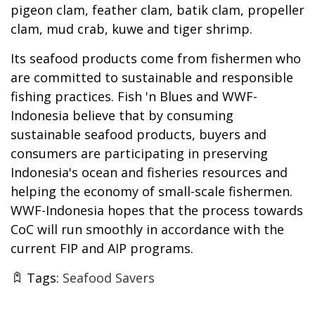
pigeon clam, feather clam, batik clam, propeller
clam, mud crab, kuwe and tiger shrimp.
Its seafood products come from fishermen who
are committed to sustainable and responsible
fishing practices. Fish 'n Blues and WWF-
Indonesia believe that by consuming
sustainable seafood products, buyers and
consumers are participating in preserving
Indonesia's ocean and fisheries resources and
helping the economy of small-scale fishermen.
WWF-Indonesia hopes that the process towards
CoC will run smoothly in accordance with the
current FIP and AIP programs.
Tags:
Seafood Savers