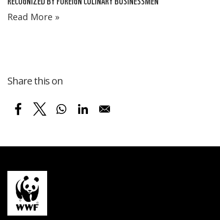
RECOGNIZED BY FOREIGN CULINARY BUSINESSMEN
Read More »
Share this on