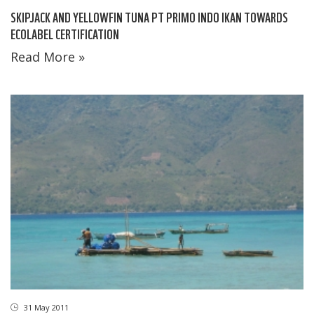
SKIPJACK AND YELLOWFIN TUNA PT PRIMO INDO IKAN TOWARDS
ECOLABEL CERTIFICATION
Read More »
31 May 2011