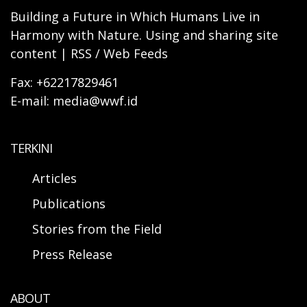
Building a Future in Which Humans Live in
Harmony with Nature. Using and sharing site
content | RSS / Web Feeds
Fax: +62217829461
E-mail: media@wwf.id
TERKINI
Articles
Publications
Stories from the Field
Press Release
ABOUT