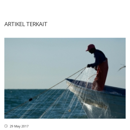
ARTIKEL TERKAIT
29 May 2017