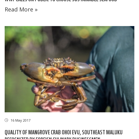
Read More »
16 May 2017
QUALITY OF MANGROVE CRAB OHOI EVU, SOUTHEAST MALUKU