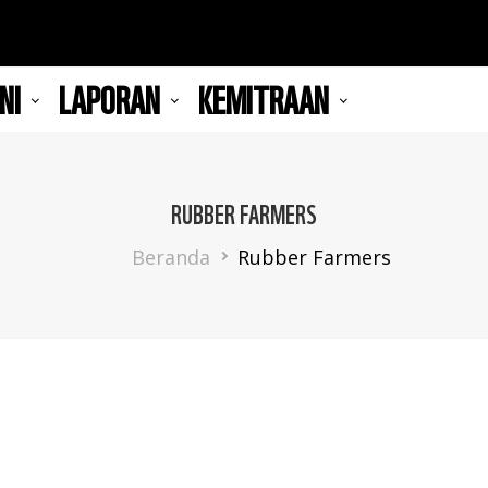
NI
LAPORAN
KEMITRAAN
RUBBER FARMERS
Breadcrumb
Beranda
Rubber Farmers