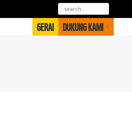
GERAI
DUKUNG KAMI