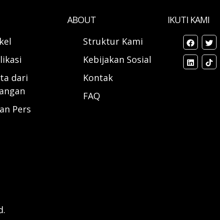
ABOUT
IKUTI KAMI
ikel
Struktur Kami
likasi
Kebijakan Sosial
ta dari
Kontak
angan
FAQ
ran Pers
d.