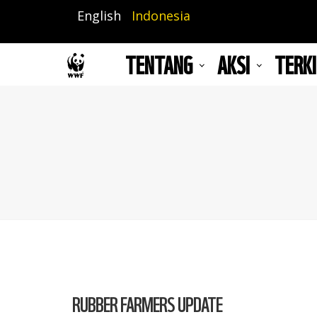
Lompat
English
Indonesia
ke
isi
TENTANG
AKSI
TERKI
utama
RUBBER FARMERS UPDATE