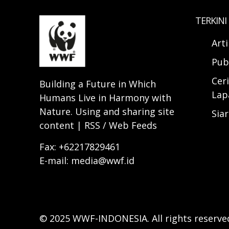
TERKINI
Art
Pub
Ceri
Building a Future in Which
Lap
Humans Live in Harmony with
Nature. Using and sharing site
Sia
content | RSS / Web Feeds
Fax: +62217829461
E-mail: media@wwf.id
© 2025 WWF-INDONESIA. All rights reserve