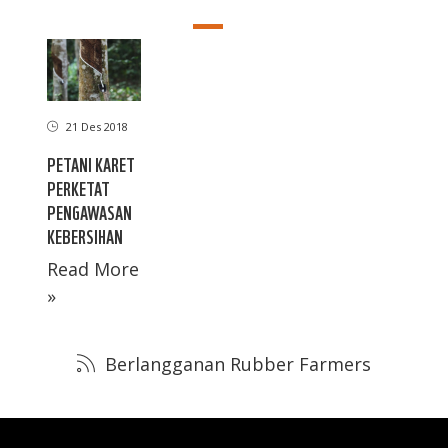
21 Des 2018
PETANI KARET
PERKETAT
PENGAWASAN
KEBERSIHAN
Read More
»
Berlangganan Rubber Farmers