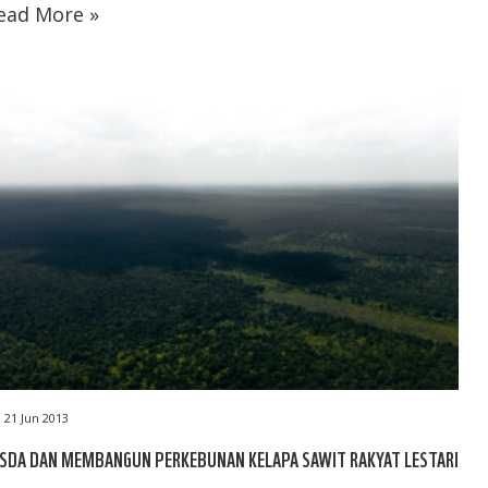
ead More »
21 Jun 2013
ASDA DAN MEMBANGUN PERKEBUNAN KELAPA SAWIT RAKYAT LESTARI