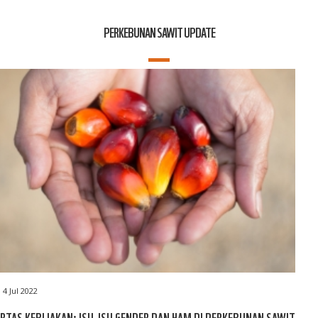
PERKEBUNAN SAWIT UPDATE
4 Jul 2022
RTAS KEBIJAKAN: ISU-ISU GENDER DAN HAM DI PERKEBUNAN SAWIT