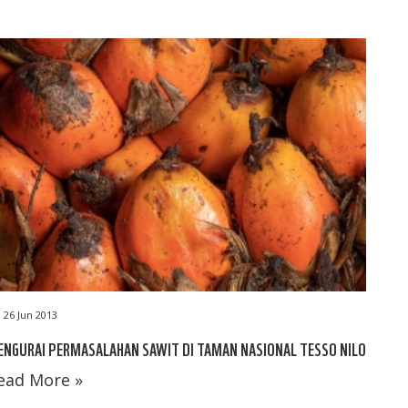
26 Jun 2013
NGURAI PERMASALAHAN SAWIT DI TAMAN NASIONAL TESSO NILO
ead More »