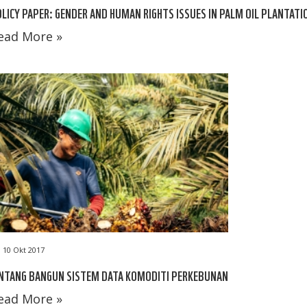
LICY PAPER: GENDER AND HUMAN RIGHTS ISSUES IN PALM OIL PLANTATI
ead More »
10 Okt 2017
INTANG BANGUN SISTEM DATA KOMODITI PERKEBUNAN
ead More »