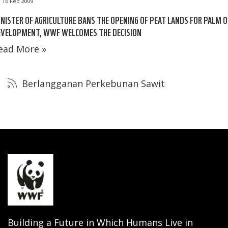
16 Feb 2009
NISTER OF AGRICULTURE BANS THE OPENING OF PEAT LANDS FOR PALM O
EVELOPMENT, WWF WELCOMES THE DECISION
ead More »
Berlangganan Perkebunan Sawit
Building a Future in Which Humans Live in