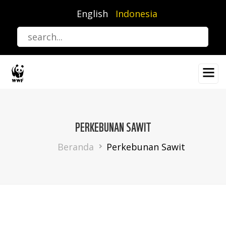
Lompat
English
Indonesia
ke
isi
utama
PERKEBUNAN SAWIT
Breadcrumb
Beranda
Perkebunan Sawit