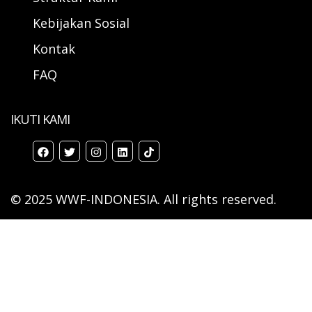
Kebijakan Sosial
Kontak
FAQ
IKUTI KAMI
© 2025 WWF-INDONESIA. All rights reserved.