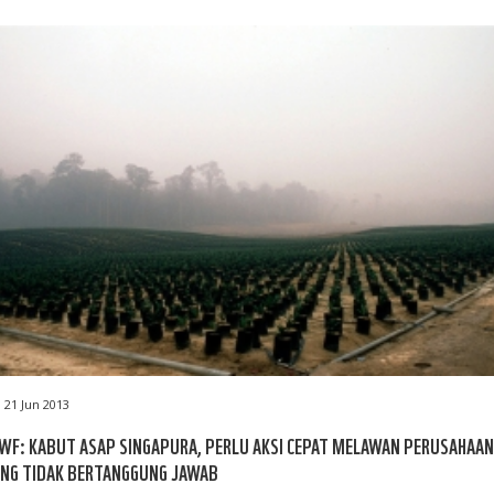
21 Jun 2013
F: KABUT ASAP SINGAPURA, PERLU AKSI CEPAT MELAWAN PERUSAHAAN
ANG TIDAK BERTANGGUNG JAWAB