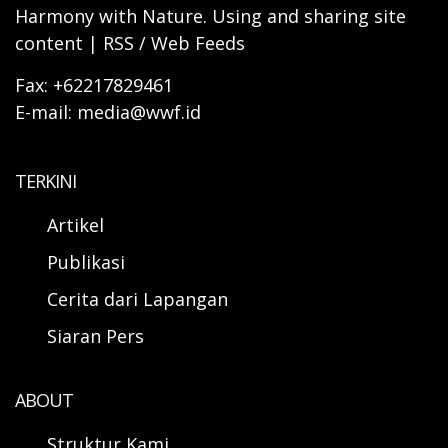
Harmony with Nature. Using and sharing site
content | RSS / Web Feeds
Fax: +62217829461
E-mail: media@wwf.id
TERKINI
Artikel
Publikasi
Cerita dari Lapangan
Siaran Pers
ABOUT
Struktur Kami