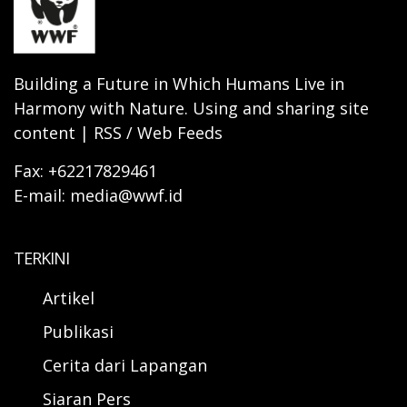
Building a Future in Which Humans Live in
Harmony with Nature. Using and sharing site
content | RSS / Web Feeds
Fax: +62217829461
E-mail: media@wwf.id
TERKINI
Artikel
Publikasi
Cerita dari Lapangan
Siaran Pers