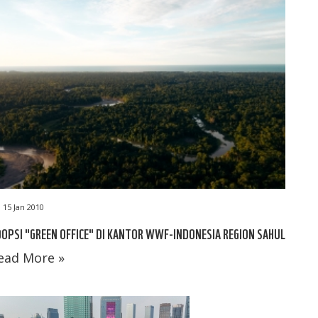
15 Jan 2010
OPSI "GREEN OFFICE" DI KANTOR WWF-INDONESIA REGION SAHUL
ead More »