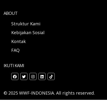
ABOUT
Struktur Kami
Kebijakan Sosial
Kontak
FAQ
IKUTI KAMI
© 2025 WWF-INDONESIA. All rights reserved.