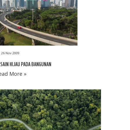
26 Nov 2009
SAIN HIJAU PADA BANGUNAN
ead More »