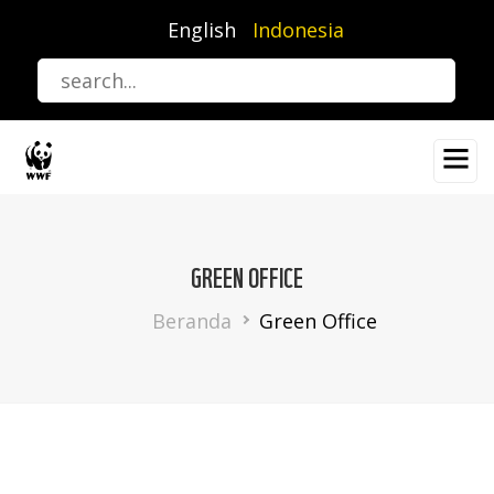
Lompat
English
Indonesia
ke
isi
utama
GREEN OFFICE
Breadcrumb
Beranda
Green Office