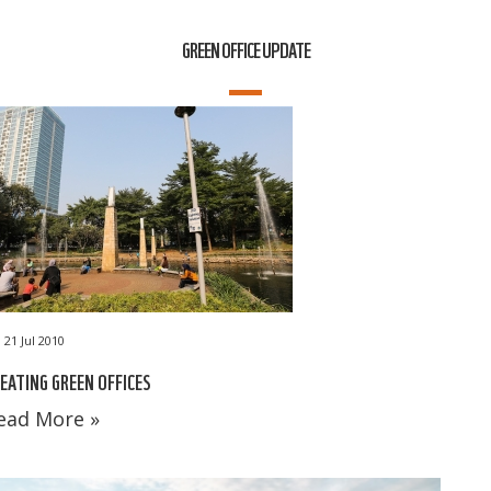
GREEN OFFICE UPDATE
21 Jul 2010
EATING GREEN OFFICES
ead More »