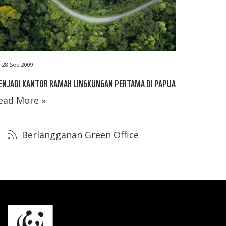
28 Sep 2009
ENJADI KANTOR RAMAH LINGKUNGAN PERTAMA DI PAPUA
ead More »
Berlangganan Green Office