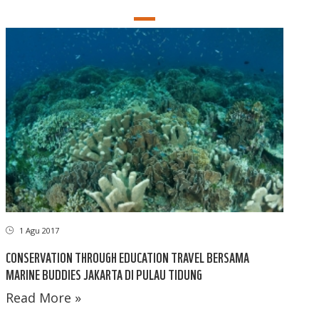
1 Agu 2017
CONSERVATION THROUGH EDUCATION TRAVEL BERSAMA
MARINE BUDDIES JAKARTA DI PULAU TIDUNG
Read More »