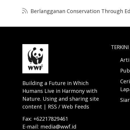
Berlangganan Conservation Through Ed
TERKINI
Art
Pub
Ceri
Building a Future in Which
Lap
Humans Live in Harmony with
Nature. Using and sharing site
Sia
content | RSS / Web Feeds
Fax: +62217829461
E-mail: media@wwf.id