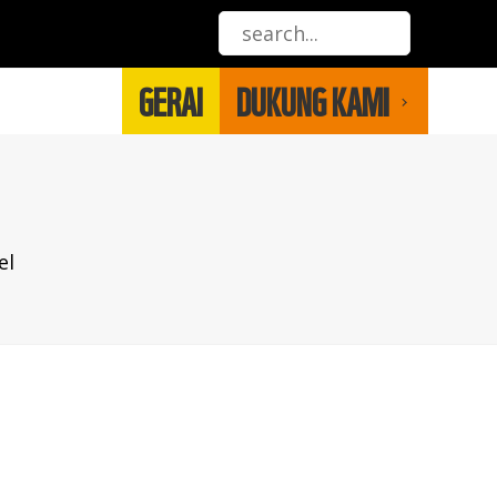
GERAI
DUKUNG KAMI
el