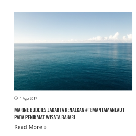
1 Agu 2017
MARINE BUDDIES JAKARTA KENALKAN #TEMANTAMANLAUT
PADA PENIKMAT WISATA BAHARI
Read More »