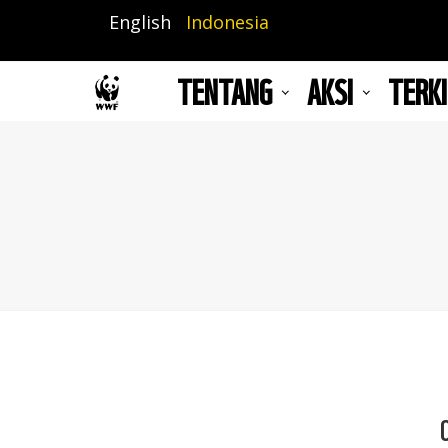
Lompat
English
Indonesia
ke
isi
TENTANG
AKSI
TERKI
utama