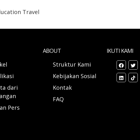
ucation Travel
ABOUT
IKUTI KAMI
ikel
Struktur Kami
likasi
Kebijakan Sosial
ta dari
Kontak
angan
FAQ
ran Pers