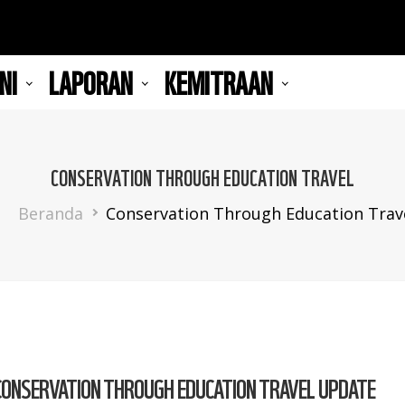
NI
LAPORAN
KEMITRAAN
CONSERVATION THROUGH EDUCATION TRAVEL
Breadcrumb
Beranda
Conservation Through Education Trav
CONSERVATION THROUGH EDUCATION TRAVEL UPDATE