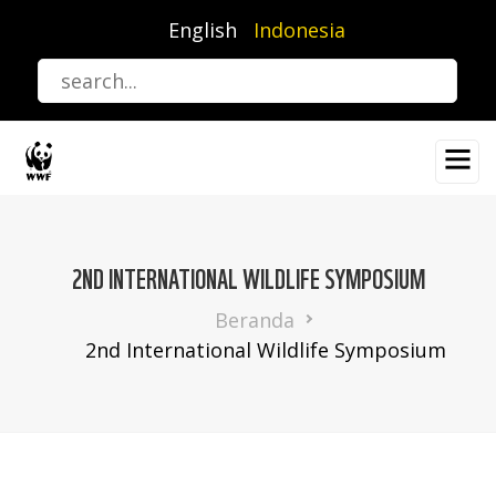
Lompat
English
Indonesia
ke
isi
utama
2ND INTERNATIONAL WILDLIFE SYMPOSIUM
Breadcrumb
Beranda
2nd International Wildlife Symposium