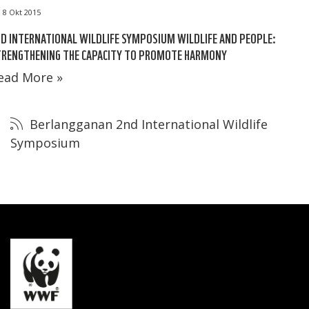
8 Okt 2015
D INTERNATIONAL WILDLIFE SYMPOSIUM WILDLIFE AND PEOPLE:
TRENGTHENING THE CAPACITY TO PROMOTE HARMONY
ead More »
Berlangganan 2nd International Wildlife
Symposium