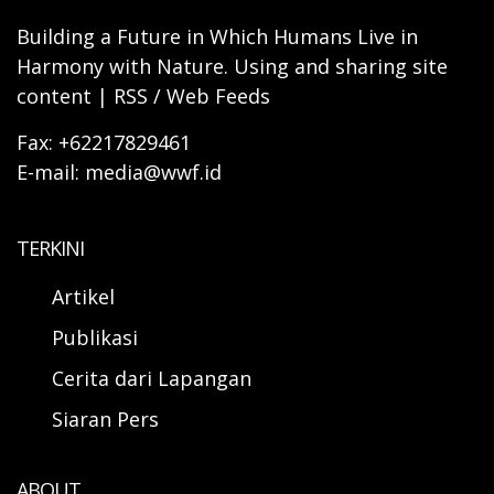
Building a Future in Which Humans Live in
Harmony with Nature. Using and sharing site
content | RSS / Web Feeds
Fax: +62217829461
E-mail: media@wwf.id
TERKINI
Artikel
Publikasi
Cerita dari Lapangan
Siaran Pers
ABOUT