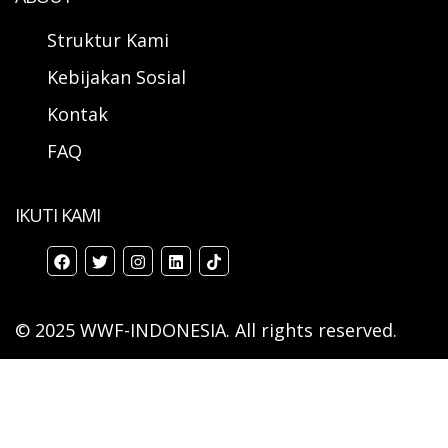
Struktur Kami
Kebijakan Sosial
Kontak
FAQ
IKUTI KAMI
© 2025 WWF-INDONESIA. All rights reserved.