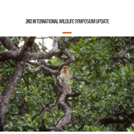
2ND INTERNATIONAL WILDLIFE SYMPOSIUM UPDATE