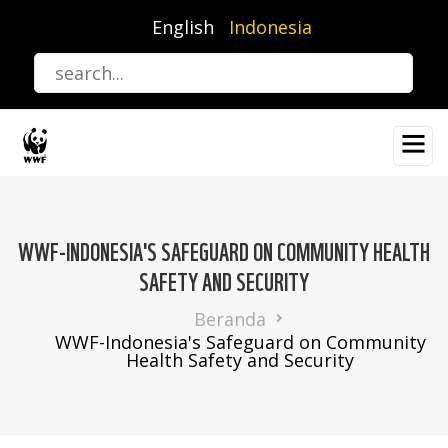
Lompat
English
Indonesia
ke
isi
utama
WWF-INDONESIA'S SAFEGUARD ON COMMUNITY HEALTH
SAFETY AND SECURITY
Breadcrumb
Beranda
WWF-Indonesia's Safeguard on Community
Health Safety and Security