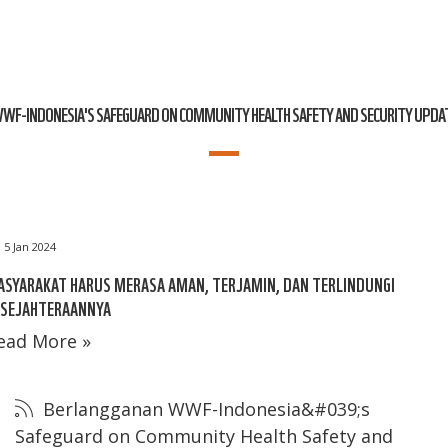
WF-INDONESIA'S SAFEGUARD ON COMMUNITY HEALTH SAFETY AND SECURITY UPDA
5 Jan 2024
SYARAKAT HARUS MERASA AMAN, TERJAMIN, DAN TERLINDUNGI
ESEJAHTERAANNYA
ead More »
Berlangganan WWF-Indonesia&#039;s
Safeguard on Community Health Safety and