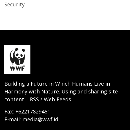
Security
Building a Future in Which Humans Live in
Harmony with Nature. Using and sharing site
content | RSS / Web Feeds
Fax: +62217829461
E-mail: media@wwf.id