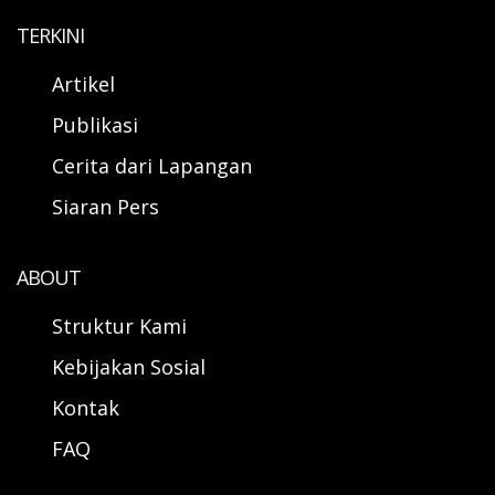
TERKINI
Artikel
Publikasi
Cerita dari Lapangan
Siaran Pers
ABOUT
Struktur Kami
Kebijakan Sosial
Kontak
FAQ