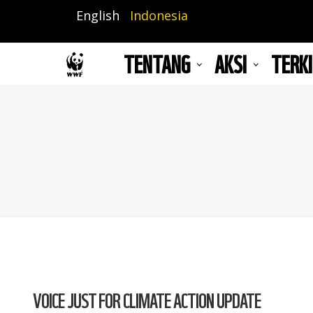
Lompat
English
Indonesia
ke
isi
TENTANG
AKSI
TERKI
utama
VOICE JUST FOR CLIMATE ACTION UPDATE