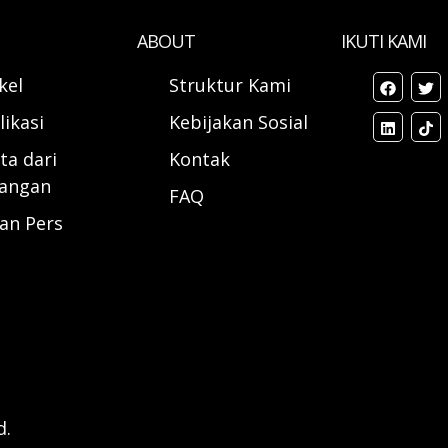
ABOUT
IKUTI KAMI
ikel
Struktur Kami
likasi
Kebijakan Sosial
ta dari
Kontak
angan
FAQ
ran Pers
d.