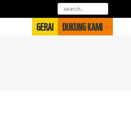
GERAI
DUKUNG KAMI