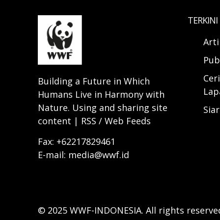
TERKINI
Art
Pub
Ceri
Building a Future in Which
Lap
Humans Live in Harmony with
Nature. Using and sharing site
Sia
content | RSS / Web Feeds
Fax: +62217829461
E-mail: media@wwf.id
© 2025 WWF-INDONESIA. All rights reserve