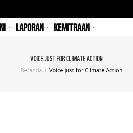
NI
LAPORAN
KEMITRAAN
VOICE JUST FOR CLIMATE ACTION
Breadcrumb
Beranda
Voice just for Climate Action