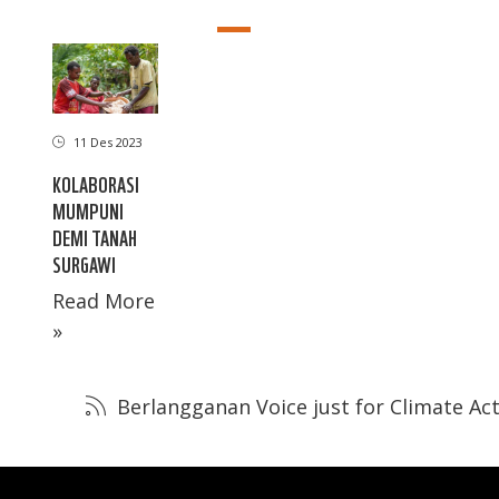
11 Des 2023
KOLABORASI
MUMPUNI
DEMI TANAH
SURGAWI
Read More
»
Berlangganan Voice just for Climate Ac