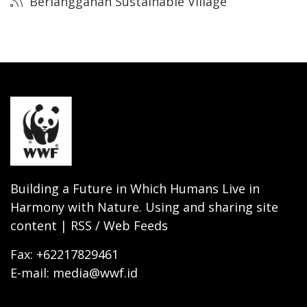
Berlangganan Sustainable Village
Building a Future in Which Humans Live in
Harmony with Nature. Using and sharing site
content | RSS / Web Feeds
Fax: +62217829461
E-mail: media@wwf.id