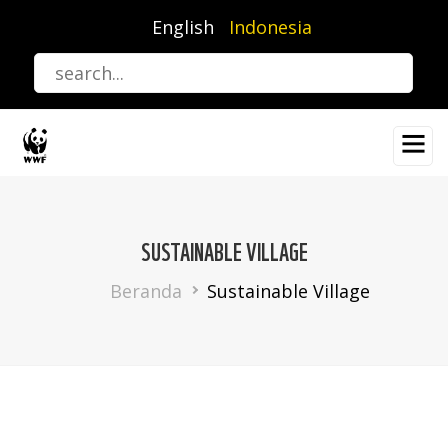
Lompat
English
Indonesia
ke
isi
utama
SUSTAINABLE VILLAGE
Breadcrumb
Beranda
Sustainable Village