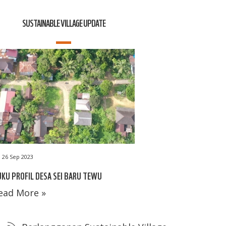
SUSTAINABLE VILLAGE UPDATE
26 Sep 2023
KU PROFIL DESA SEI BARU TEWU
ead More »