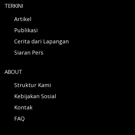
TERKINI
Artikel
Publikasi
Cerita dari Lapangan
Siaran Pers
ABOUT
Struktur Kami
Kebijakan Sosial
Kontak
FAQ