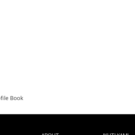
file Book