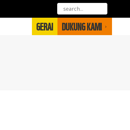
GERAI
DUKUNG KAMI