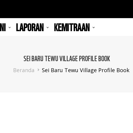
NI
LAPORAN
KEMITRAAN
SEI BARU TEWU VILLAGE PROFILE BOOK
Breadcrumb
Beranda
Sei Baru Tewu Village Profile Book