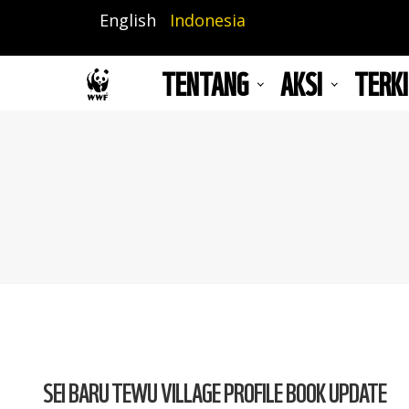
Lompat
English
Indonesia
ke
isi
TENTANG
AKSI
TERKI
utama
SEI BARU TEWU VILLAGE PROFILE BOOK UPDATE