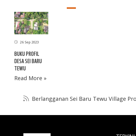
26 Sep 2023
BUKU PROFIL
DESA SEI BARU
TEWU
Read More »
Berlangganan Sei Baru Tewu Village Pro