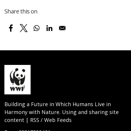
Share this on
Building a Future in Which Humans Live in
Harmony with Nature. Using and sharing site
content | RSS / Web Feeds