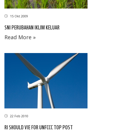
15 Okt 2009
SNI PERUBAHAN IKLIM KELUAR
Read More »
22 Feb 2010
RI SHOULD VIE FOR UNFCCC TOP POST