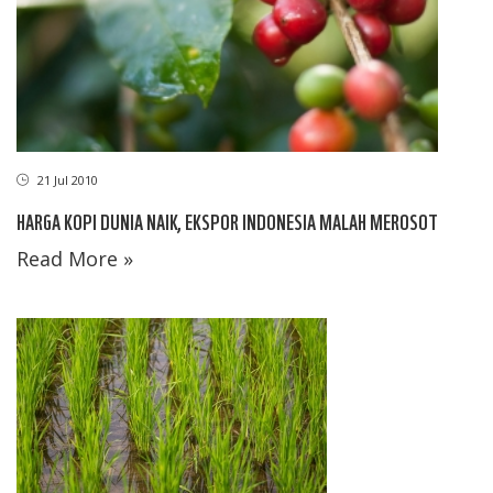
21 Jul 2010
HARGA KOPI DUNIA NAIK, EKSPOR INDONESIA MALAH MEROSOT
Read More »