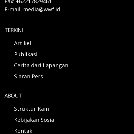
Fax: +62217829461
E-mail: media@wwf.id
TERKINI
Artikel
Publikasi
Cerita dari Lapangan
Siaran Pers
ABOUT
Struktur Kami
Kebijakan Sosial
Kontak