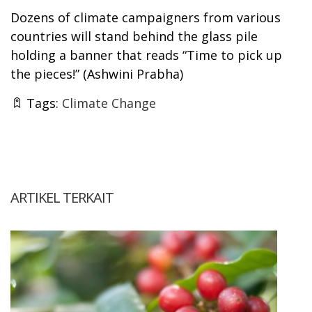
Dozens of climate campaigners from various
countries will stand behind the glass pile
holding a banner that reads “Time to pick up
the pieces!” (
Ashwini Prabha)
Tags:
Climate Change
ARTIKEL TERKAIT