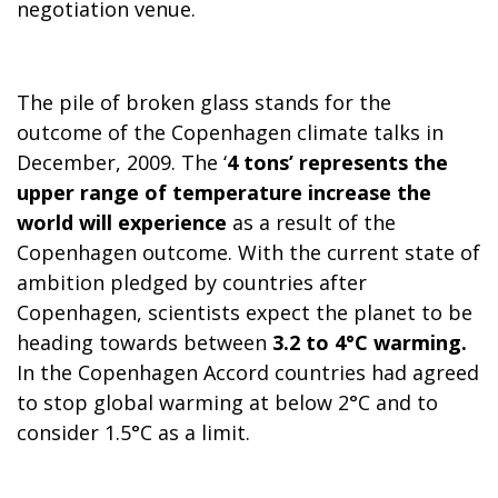
negotiation venue.
The pile of broken glass stands for the
outcome of the
Copenhagen
climate talks in
December, 2009. The ‘
4 tons’ represents the
upper range of temperature increase the
world will experience
as a result of the
Copenhagen
outcome. With the current state of
ambition pledged by countries after
Copenhagen
, scientists expect the planet to be
heading towards between
3.2 to 4°C warming.
In the Copenhagen Accord countries had agreed
to stop global warming at below 2°C and to
consider 1.5°C as a limit.