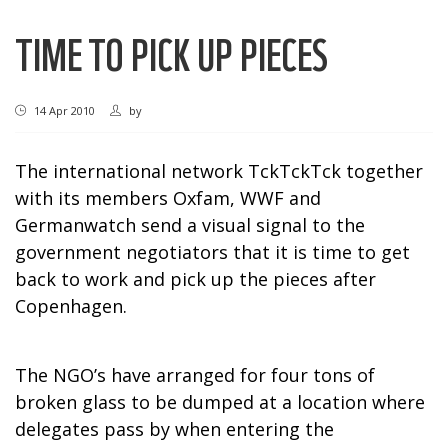
TIME TO PICK UP PIECES
14 Apr 2010
by
The international network TckTckTck together
with its members Oxfam, WWF and
Germanwatch send a visual signal to the
government negotiators that it is time to get
back to work and pick up the pieces after
Copenhagen
.
The NGO’s have arranged for four tons of
broken glass to be dumped at a location where
delegates pass by when entering the