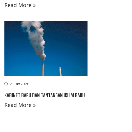
Read More »
20 Okt 2009
KABINET BARU DAN TANTANGAN IKLIM BARU
Read More »