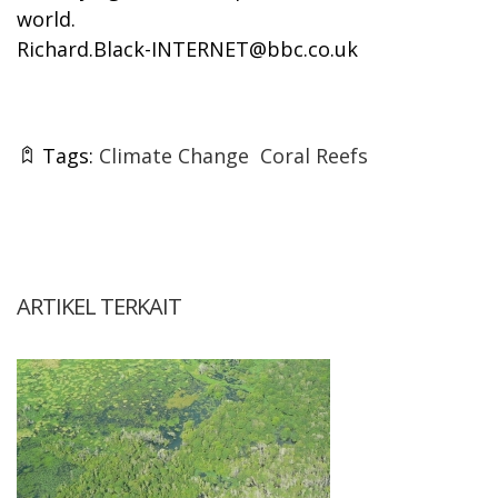
world.
Richard.Black-INTERNET@bbc.co.uk
Tags:
Climate Change
Coral Reefs
ARTIKEL TERKAIT