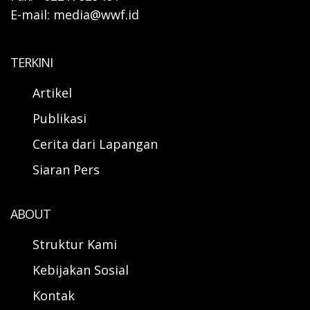
E-mail: media@wwf.id
TERKINI
Artikel
Publikasi
Cerita dari Lapangan
Siaran Pers
ABOUT
Struktur Kami
Kebijakan Sosial
Kontak