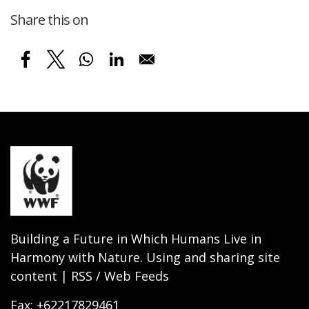
Share this on
Building a Future in Which Humans Live in
Harmony with Nature. Using and sharing site
content | RSS / Web Feeds
Fax: +62217829461