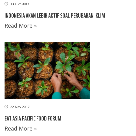
13 Okt 2009
INDONESIA AKAN LEBIH AKTIF SOAL PERUBAHAN IKLIM
Read More »
22 Nov 2017
EAT ASIA PACIFIC FOOD FORUM
Read More »