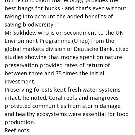
best bangs for bucks - and that's even without
taking into account the added benefits of
saving biodiversity.""
Mr Sukhdev, who is on secondment to the UN
Environment Programme (Unep) from the
global markets division of Deutsche Bank, cited
studies showing that money spent on nature
preservation provided rates of return of
between three and 75 times the initial
investment.
Preserving forests kept fresh water systems
intact, he noted. Coral reefs and mangroves
protected communities from storm damage;
and healthy ecosystems were essential for food
production.
Reef nots