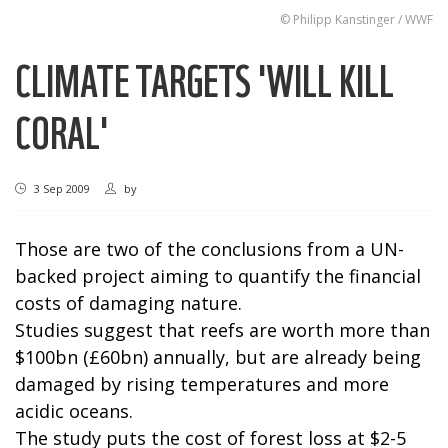
© Philipp Kanstinger / WWF
CLIMATE TARGETS 'WILL KILL
CORAL'
3 Sep 2009
by
Those are two of the conclusions from a UN-
backed project aiming to quantify the financial
costs of damaging nature.
Studies suggest that reefs are worth more than
$100bn (£60bn) annually, but are already being
damaged by rising temperatures and more
acidic oceans.
The study puts the cost of forest loss at $2-5