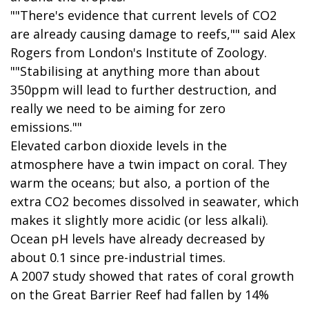
""There's evidence that current levels of CO2
are already causing damage to reefs,"" said Alex
Rogers from London's Institute of Zoology.
""Stabilising at anything more than about
350ppm will lead to further destruction, and
really we need to be aiming for zero
emissions.""
Elevated carbon dioxide levels in the
atmosphere have a twin impact on coral. They
warm the oceans; but also, a portion of the
extra CO2 becomes dissolved in seawater, which
makes it slightly more acidic (or less alkali).
Ocean pH levels have already decreased by
about 0.1 since pre-industrial times.
A 2007 study showed that rates of coral growth
on the Great Barrier Reef had fallen by 14%