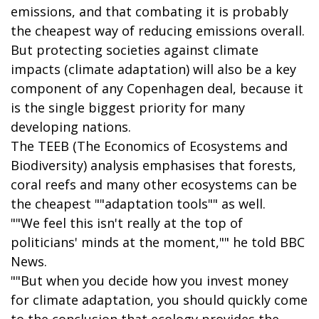
emissions, and that combating it is probably
the cheapest way of reducing emissions overall.
But protecting societies against climate
impacts (climate adaptation) will also be a key
component of any Copenhagen deal, because it
is the single biggest priority for many
developing nations.
The TEEB (The Economics of Ecosystems and
Biodiversity) analysis emphasises that forests,
coral reefs and many other ecosystems can be
the cheapest ""adaptation tools"" as well.
""We feel this isn't really at the top of
politicians' minds at the moment,"" he told BBC
News.
""But when you decide how you invest money
for climate adaptation, you should quickly come
to the conclusion that ecology provides the