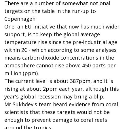
There are a number of somewhat notional
targets on the table in the run-up to
Copenhagen.
One, an EU initiative that now has much wider
support, is to keep the global average
temperature rise since the pre-industrial age
within 2C - which according to some analyses
means carbon dioxide concentrations in the
atmosphere cannot rise above 450 parts per
million (ppm).
The current level is about 387ppm, and it is
rising at about 2ppm each year, although this
year's global recession may bring a blip.
Mr Sukhdev's team heard evidence from coral
scientists that these targets would not be
enough to prevent damage to coral reefs
around the tropics.