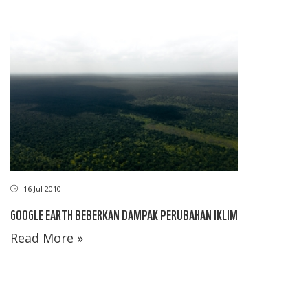
16 Jul 2010
GOOGLE EARTH BEBERKAN DAMPAK PERUBAHAN IKLIM
Read More »