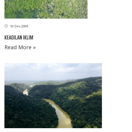
10 Des 2009
KEADILAN IKLIM
Read More »