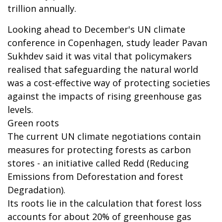
trillion annually.
Looking ahead to December's UN climate
conference in Copenhagen, study leader Pavan
Sukhdev said it was vital that policymakers
realised that safeguarding the natural world
was a cost-effective way of protecting societies
against the impacts of rising greenhouse gas
levels.
Green roots
The current UN climate negotiations contain
measures for protecting forests as carbon
stores - an initiative called Redd (Reducing
Emissions from Deforestation and forest
Degradation).
Its roots lie in the calculation that forest loss
accounts for about 20% of greenhouse gas