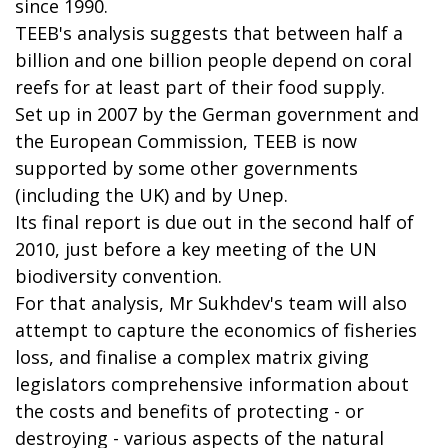
since 1990.
TEEB's analysis suggests that between half a
billion and one billion people depend on coral
reefs for at least part of their food supply.
Set up in 2007 by the German government and
the European Commission, TEEB is now
supported by some other governments
(including the UK) and by Unep.
Its final report is due out in the second half of
2010, just before a key meeting of the UN
biodiversity convention.
For that analysis, Mr Sukhdev's team will also
attempt to capture the economics of fisheries
loss, and finalise a complex matrix giving
legislators comprehensive information about
the costs and benefits of protecting - or
destroying - various aspects of the natural