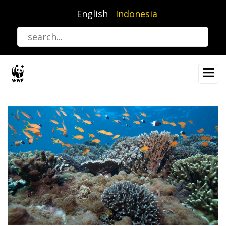
Lompat
English
Indonesia
ke
isi
utama