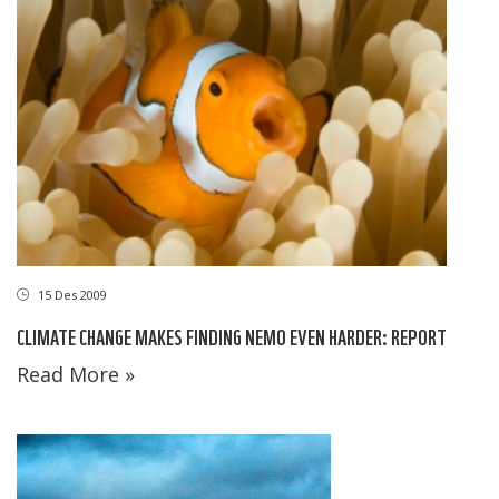
15 Des 2009
CLIMATE CHANGE MAKES FINDING NEMO EVEN HARDER: REPORT
Read More »