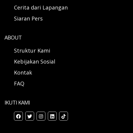
Cerita dari Lapangan
Siaran Pers
ABOUT
Struktur Kami
Kebijakan Sosial
Kontak
FAQ
IKUTI KAMI