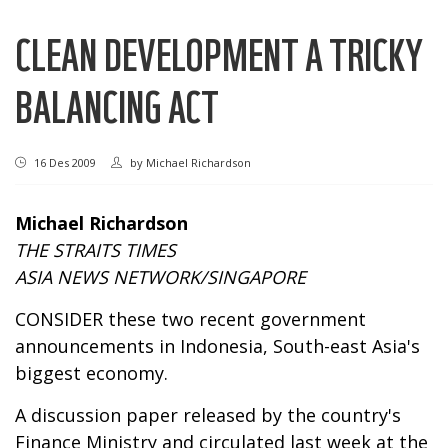
CLEAN DEVELOPMENT A TRICKY
BALANCING ACT
16 Des 2009
by
Michael Richardson
Michael Richardson
THE STRAITS TIMES
ASIA NEWS NETWORK/SINGAPORE
CONSIDER these two recent government
announcements in Indonesia, South-east Asia's
biggest economy.
A discussion paper released by the country's
Finance Ministry and circulated last week at the