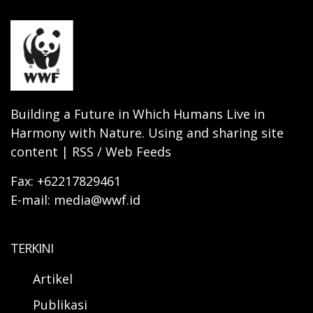
Building a Future in Which Humans Live in
Harmony with Nature. Using and sharing site
content | RSS / Web Feeds
Fax: +62217829461
E-mail: media@wwf.id
TERKINI
Artikel
Publikasi