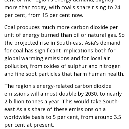
more than today, with coal's share rising to 24
per cent, from 15 per cent now.
Coal produces much more carbon dioxide per
unit of energy burned than oil or natural gas. So
the projected rise in South-east Asia's demand
for coal has significant implications both for
global warming emissions and for local air
pollution, from oxides of sulphur and nitrogen
and fine soot particles that harm human health.
The region's energy-related carbon dioxide
emissions will almost double by 2030, to nearly
2 billion tonnes a year. This would take South-
east Asia's share of these emissions on a
worldwide basis to 5 per cent, from around 3.5
per cent at present.