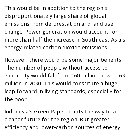
This would be in addition to the region's
disproportionately large share of global
emissions from deforestation and land use
change. Power generation would account for
more than half the increase in South-east Asia's
energy-related carbon dioxide emissions.
However, there would be some major benefits.
The number of people without access to
electricity would fall from 160 million now to 63
million in 2030. This would constitute a huge
leap forward in living standards, especially for
the poor.
Indonesia's Green Paper points the way to a
cleaner future for the region. But greater
efficiency and lower-carbon sources of energy