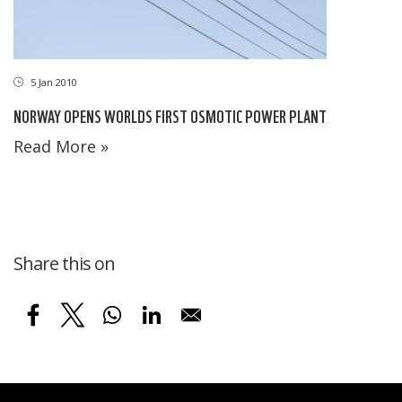
5 Jan 2010
NORWAY OPENS WORLDS FIRST OSMOTIC POWER PLANT
Read More »
Share this on