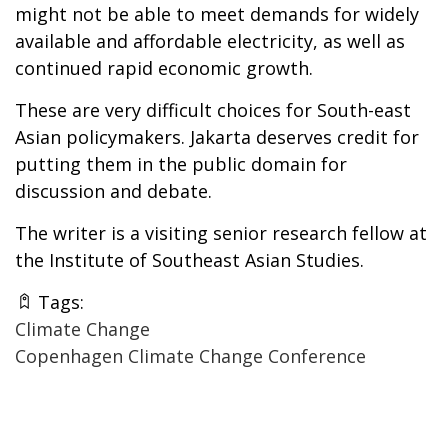
might not be able to meet demands for widely
available and affordable electricity, as well as
continued rapid economic growth.
These are very difficult choices for South-east
Asian policymakers. Jakarta deserves credit for
putting them in the public domain for
discussion and debate.
The writer is a visiting senior research fellow at
the Institute of Southeast Asian Studies.
Tags:
Climate Change
Copenhagen Climate Change Conference