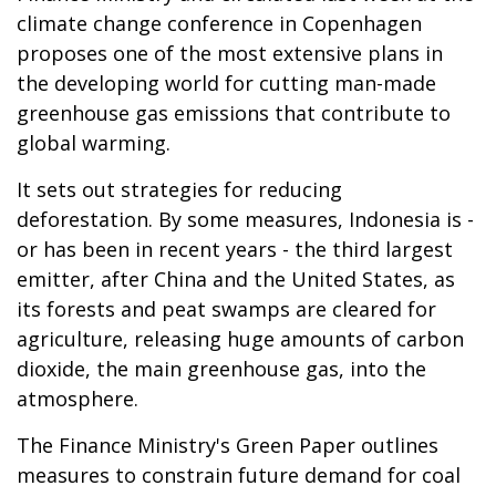
climate change conference in Copenhagen
proposes one of the most extensive plans in
the developing world for cutting man-made
greenhouse gas emissions that contribute to
global warming.
It sets out strategies for reducing
deforestation. By some measures, Indonesia is -
or has been in recent years - the third largest
emitter, after China and the United States, as
its forests and peat swamps are cleared for
agriculture, releasing huge amounts of carbon
dioxide, the main greenhouse gas, into the
atmosphere.
The Finance Ministry's Green Paper outlines
measures to constrain future demand for coal