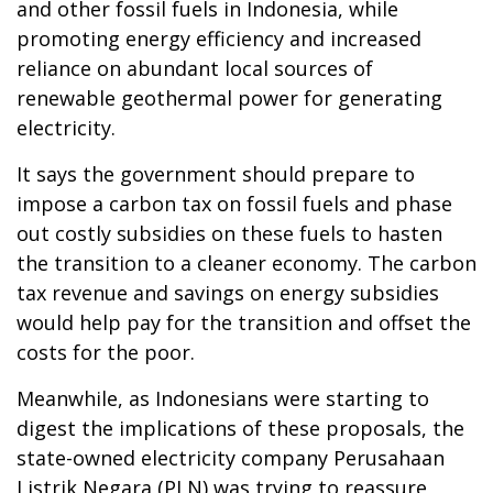
and other fossil fuels in Indonesia, while
promoting energy efficiency and increased
reliance on abundant local sources of
renewable geothermal power for generating
electricity.
It says the government should prepare to
impose a carbon tax on fossil fuels and phase
out costly subsidies on these fuels to hasten
the transition to a cleaner economy. The carbon
tax revenue and savings on energy subsidies
would help pay for the transition and offset the
costs for the poor.
Meanwhile, as Indonesians were starting to
digest the implications of these proposals, the
state-owned electricity company Perusahaan
Listrik Negara (PLN) was trying to reassure