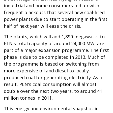
industrial and home consumers fed up with
frequent blackouts that several new coal-fired
power plants due to start operating in the first
half of next year will ease the crisis.
The plants, which will add 1,890 megawatts to
PLN's total capacity of around 24,000 MW, are
part of a major expansion programme. The first
phase is due to be completed in 2013. Much of
the programme is based on switching from
more expensive oil and diesel to locally-
produced coal for generating electricity. As a
result, PLN's coal consumption will almost
double over the next two years, to around 41
million tonnes in 2011.
This energy and environmental snapshot in