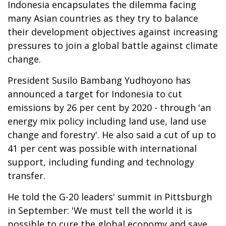
Indonesia encapsulates the dilemma facing
many Asian countries as they try to balance
their development objectives against increasing
pressures to join a global battle against climate
change.
President Susilo Bambang Yudhoyono has
announced a target for Indonesia to cut
emissions by 26 per cent by 2020 - through 'an
energy mix policy including land use, land use
change and forestry'. He also said a cut of up to
41 per cent was possible with international
support, including funding and technology
transfer.
He told the G-20 leaders' summit in Pittsburgh
in September: 'We must tell the world it is
possible to cure the global economy and save