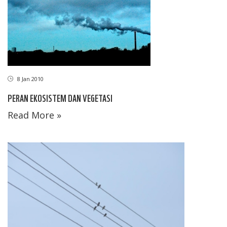
8 Jan 2010
PERAN EKOSISTEM DAN VEGETASI
Read More »