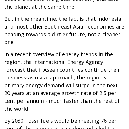
the planet at the same time.'
But in the meantime, the fact is that Indonesia
and most other South-east Asian economies are
heading towards a dirtier future, not a cleaner
one.
In a recent overview of energy trends in the
region, the International Energy Agency
forecast that if Asean countries continue their
business-as-usual approach, the region's
primary energy demand will surge in the next
20 years at an average growth rate of 2.5 per
cent per annum - much faster than the rest of
the world.
By 2030, fossil fuels would be meeting 76 per
cent of the region's energy demand, slightly