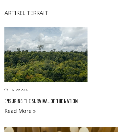
ARTIKEL TERKAIT
16 Feb 2010
ENSURING THE SURVIVAL OF THE NATION
Read More »