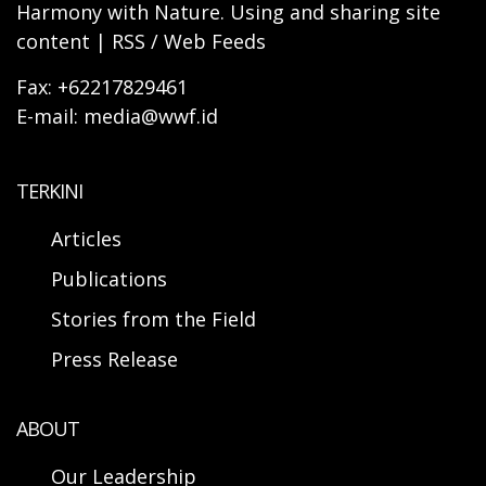
Harmony with Nature. Using and sharing site
content | RSS / Web Feeds
Fax: +62217829461
E-mail: media@wwf.id
TERKINI
Articles
Publications
Stories from the Field
Press Release
ABOUT
Our Leadership