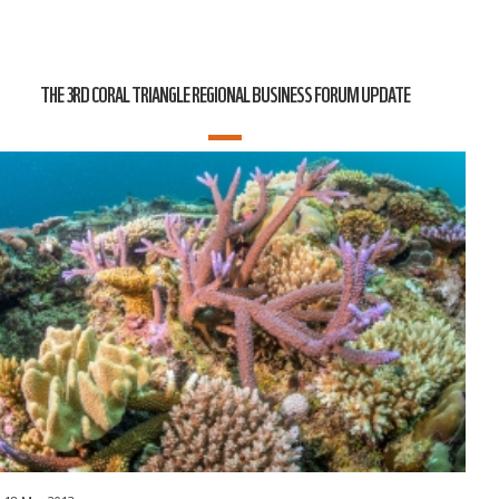
THE 3RD CORAL TRIANGLE REGIONAL BUSINESS FORUM UPDATE