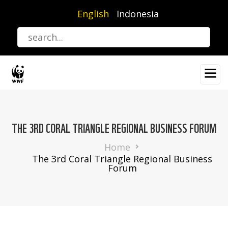
Skip
English
Indonesia
to
main
content
THE 3RD CORAL TRIANGLE REGIONAL BUSINESS FORUM
Breadcrumb
Home
The 3rd Coral Triangle Regional Business
Forum