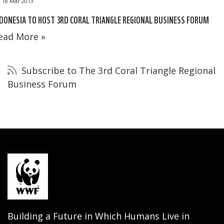
18 Mar 2013
DONESIA TO HOST 3RD CORAL TRIANGLE REGIONAL BUSINESS FORUM
ead More »
Subscribe to The 3rd Coral Triangle Regional
Business Forum
Building a Future in Which Humans Live in